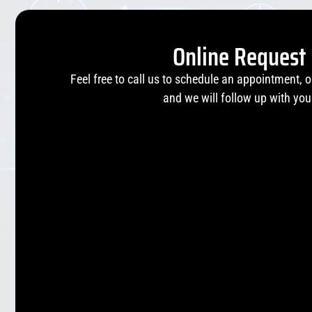
Online Request
Feel free to call us to schedule an appointment, 
and we will follow up with you