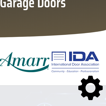
l Garage Doors