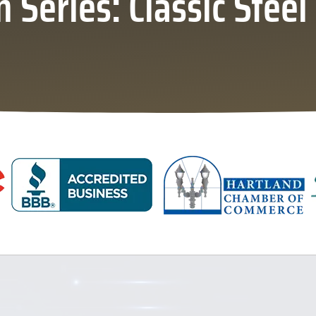
Series: Classic Stee