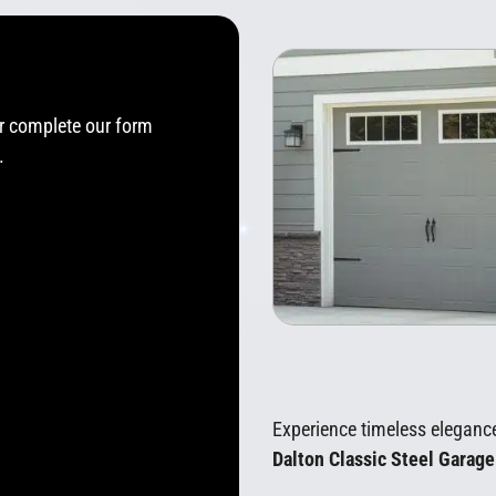
or complete our form
.
Experience timeless eleganc
Dalton Classic Steel Garag