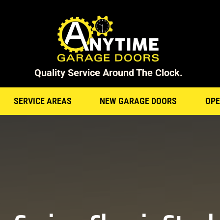
Quality Service Around The Clock.
SERVICE AREAS
NEW GARAGE DOORS
OPE