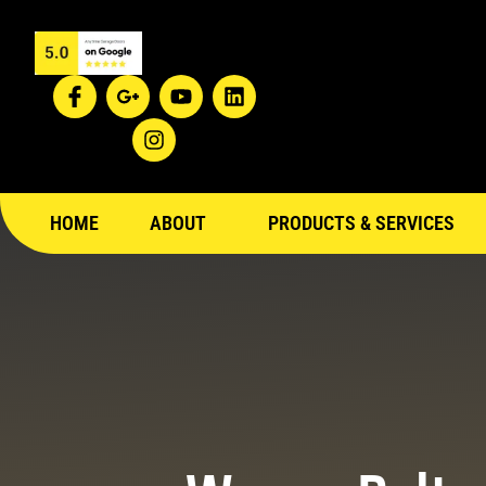
HOME
ABOUT
PRODUCTS & SERVICES