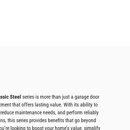
ssic Steel
series is more than just a garage door
tment that offers lasting value. With its ability to
 reduce maintenance needs, and perform reliably
ons, this series provides benefits that go beyond
ou’re looking to boost your home’s value, simplify