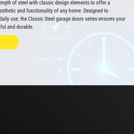
ngth of steel with classic design elements to offer a
esthetic and functionality of any home. Designed to
aily use, the Classic Steel garage doors series ensures your
ful and durable.