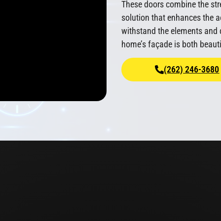
These doors combine the stre
solution that enhances the a
withstand the elements and d
home’s façade is both beauti
(262) 246-3680