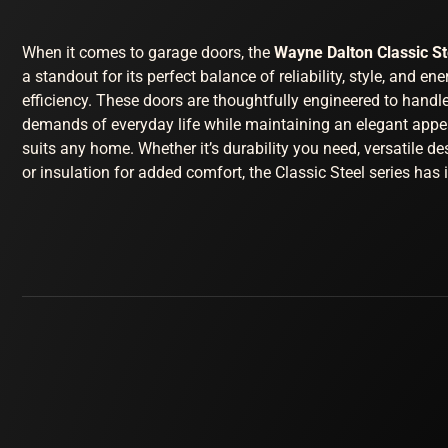
When it comes to garage doors, the
Wayne Dalton Classic S
a standout for its perfect balance of reliability, style, and ene
efficiency. These doors are thoughtfully engineered to handl
demands of everyday life while maintaining an elegant appe
suits any home. Whether it’s durability you need, versatile de
or insulation for added comfort, the Classic Steel series has it