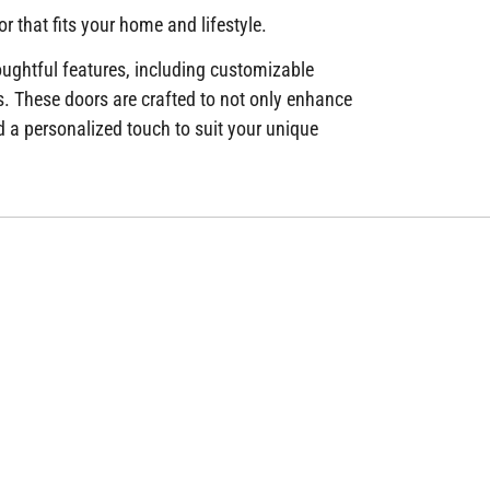
r that fits your home and lifestyle.
houghtful features, including customizable
s. These doors are crafted to not only enhance
 a personalized touch to suit your unique