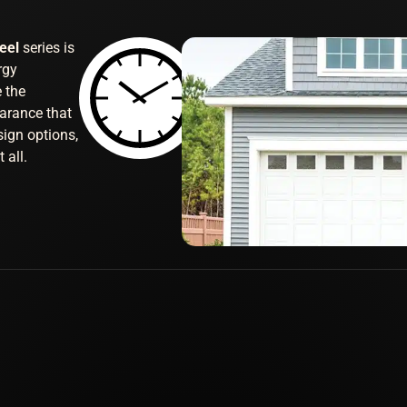
teel
series is
rgy
e the
arance that
sign options,
 all.