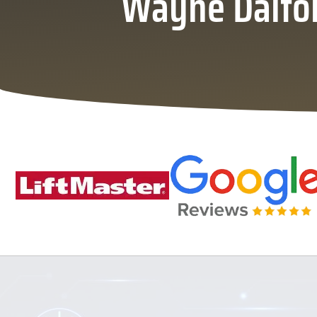
Wayne Dalton 