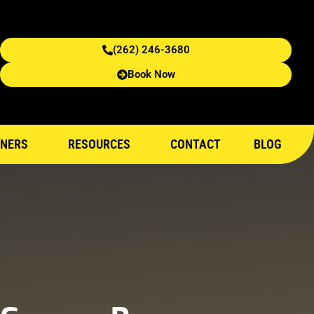
(262) 246-3680
Book Now
NERS
RESOURCES
CONTACT
BLOG