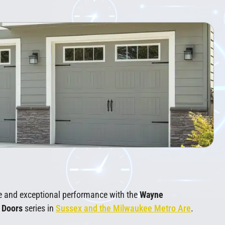
e and exceptional performance with the
Wayne
e Doors
series in
Sussex and the Milwaukee Metro Are
.