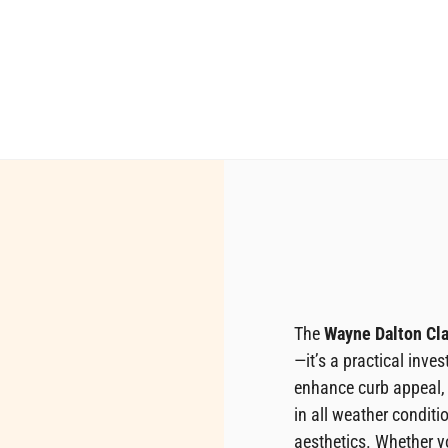
The
Wayne Dalton Cla
—it’s a practical inves
enhance curb appeal,
in all weather conditi
aesthetics. Whether y