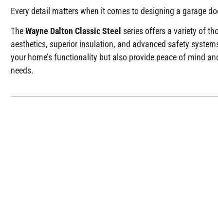
Every detail matters when it comes to designing a garage doo
The
Wayne Dalton Classic Steel
series offers a variety of t
aesthetics, superior insulation, and advanced safety system
your home’s functionality but also provide peace of mind and
needs.