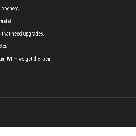
d openers.
metal.
 that need upgrades.
ter.
us, WI
— we get the local