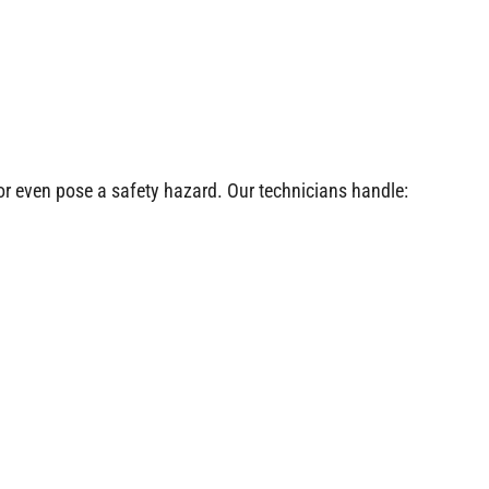
or even pose a safety hazard. Our technicians handle: