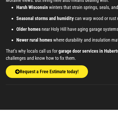
Moraine views. But living here also means dealing with:
Harsh Wisconsin
winters that strain springs, seals, an
Seasonal storms and humidity
can warp wood or rust 
Older homes
near Holy Hill have aging garage systems
Newer rural homes
where durability and insulation mat
That’s why locals call us for
garage door services in Hubert
challenges and know how to fix them.
Request a Free Estimate today!