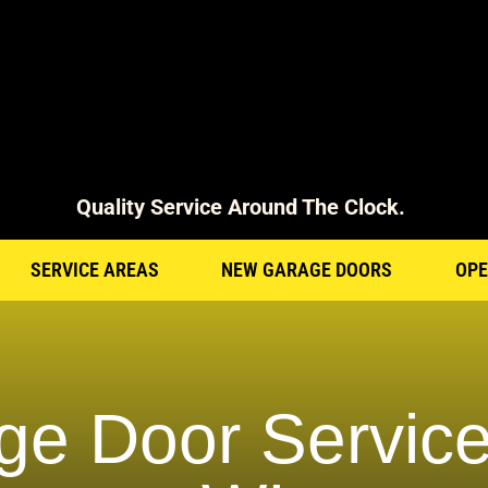
Quality Service Around The Clock.
SERVICE AREAS
NEW GARAGE DOORS
OPE
ge Door Service