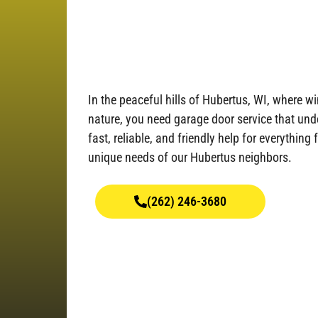
In the peaceful hills of Hubertus, WI, where 
nature, you need garage door service that unde
fast, reliable, and friendly help for everything 
unique needs of our Hubertus neighbors.
(262) 246-3680