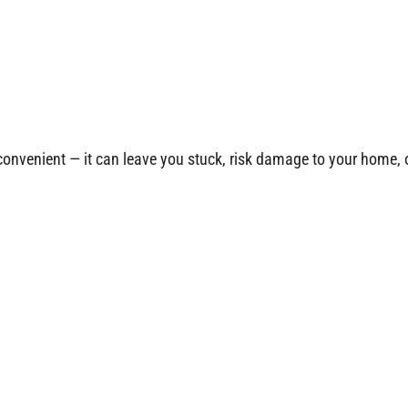
nconvenient — it can leave you stuck, risk damage to your home, 