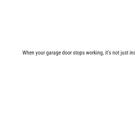
When your garage door stops working, it’s not just i