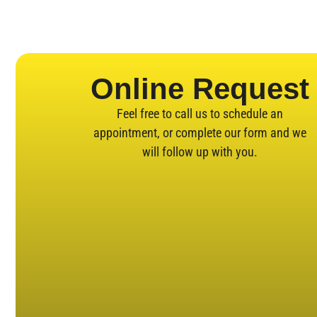
Online Request
Feel free to call us to schedule an
appointment, or complete our form and we
will follow up with you.