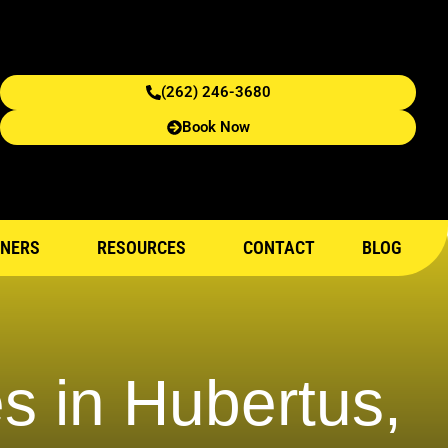
(262) 246-3680
Book Now
NERS
RESOURCES
CONTACT
BLOG
s in Hubertus,