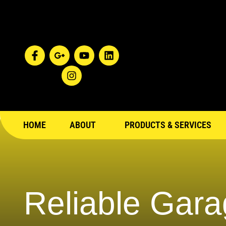
HOME
ABOUT
PRODUCTS & SERVICES
Reliable Gara