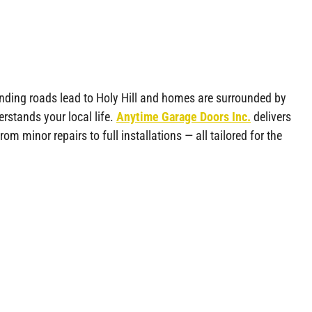
winding roads lead to Holy Hill and homes are surrounded by
rstands your local life.
Anytime Garage Doors Inc.
delivers
from minor repairs to full installations — all tailored for the