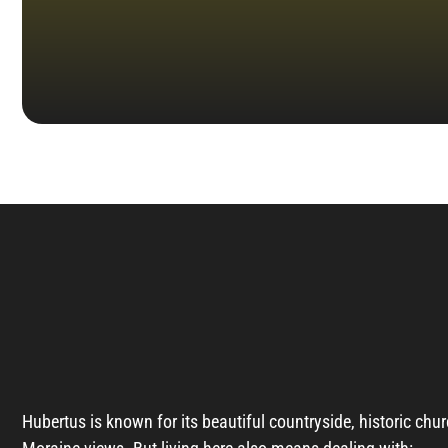
Hubertus is known for its beautiful countryside, historic chur