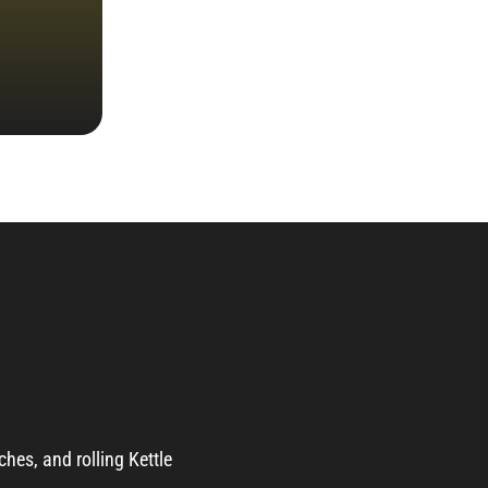
ches, and rolling Kettle