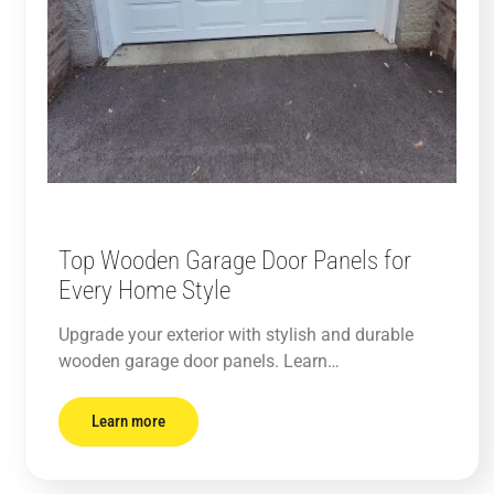
Top Wooden Garage Door Panels for
Every Home Style
Upgrade your exterior with stylish and durable
wooden garage door panels. Learn…
Learn more