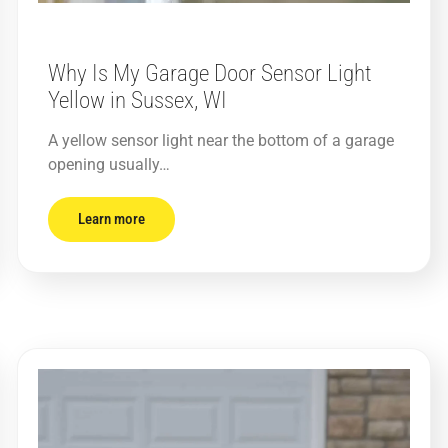
Why Is My Garage Door Sensor Light
Yellow in Sussex, WI
A yellow sensor light near the bottom of a garage
opening usually…
Learn more