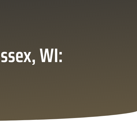
ssex, WI: