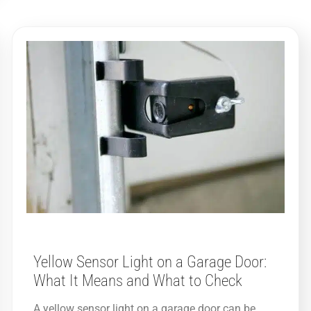
Yellow Sensor Light on a Garage Door:
What It Means and What to Check
A yellow sensor light on a garage door can be