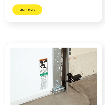
Learn more