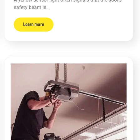
safety beam is…
Learn more