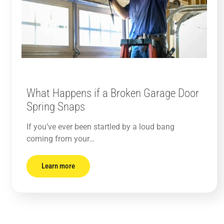
What Happens if a Broken Garage Door
Spring Snaps
If you’ve ever been startled by a loud bang
coming from your…
Learn more