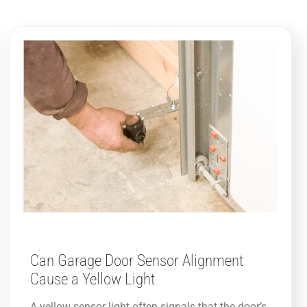
Can Garage Door Sensor Alignment
Cause a Yellow Light
A yellow sensor light often signals that the door’s