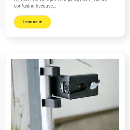
confusing because…
Learn more