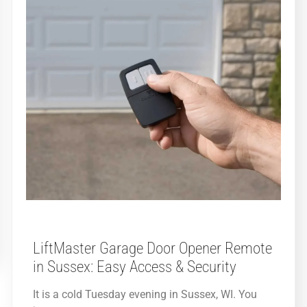
LiftMaster Garage Door Opener Remote
in Sussex: Easy Access & Security
It is a cold Tuesday evening in Sussex, WI. You