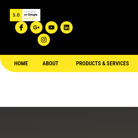
Blog
HOME
ABOUT
PRODUCTS & SERVICES