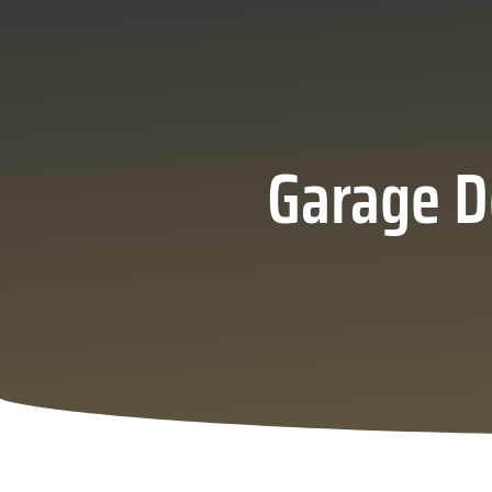
Garage D