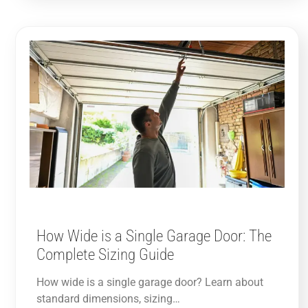
How Wide is a Single Garage Door: The
Complete Sizing Guide
How wide is a single garage door? Learn about
standard dimensions, sizing…