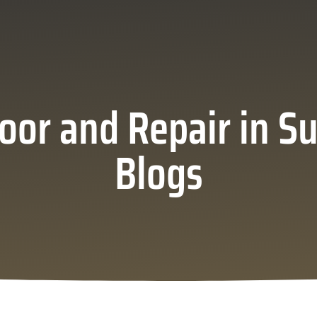
oor and Repair in Su
Blogs