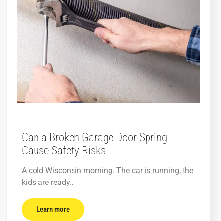
Can a Broken Garage Door Spring
Cause Safety Risks
A cold Wisconsin morning. The car is running, the
kids are ready…
Learn more