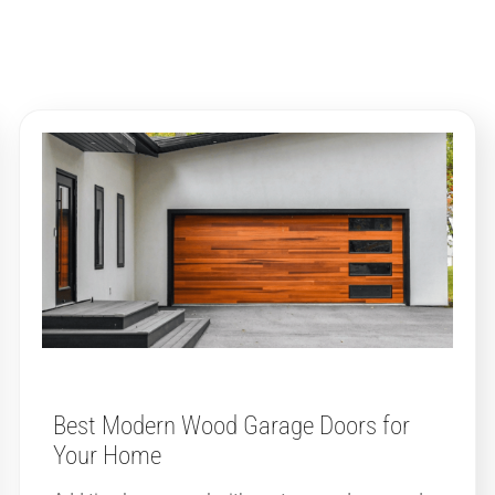
Best Modern Wood Garage Doors for
Your Home