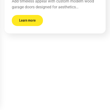
Add timeless appeal with custom modern wood
garage doors designed for aesthetics…
Learn more