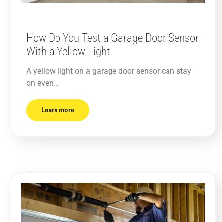
How Do You Test a Garage Door Sensor
With a Yellow Light
A yellow light on a garage door sensor can stay
on even…
Learn more