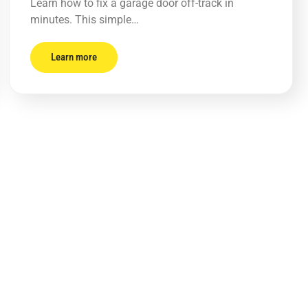
Learn how to fix a garage door off-track in
minutes. This simple…
Learn more