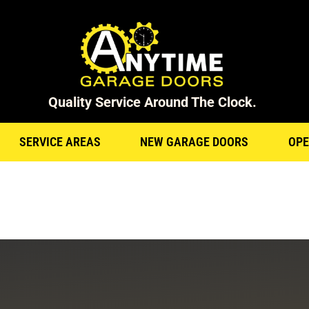
Quality Service Around The Clock.
SERVICE AREAS
NEW GARAGE DOORS
OPE