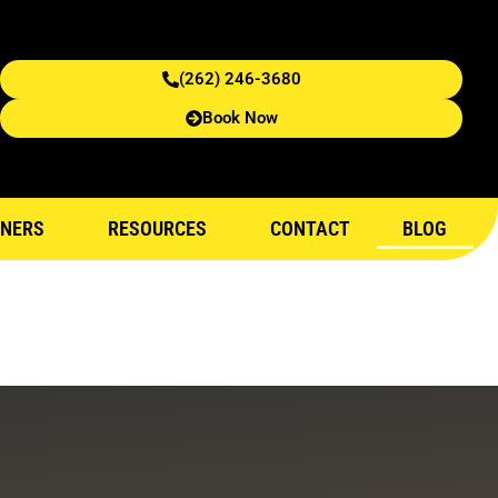
(262) 246-3680
Book Now
NERS
RESOURCES
CONTACT
BLOG