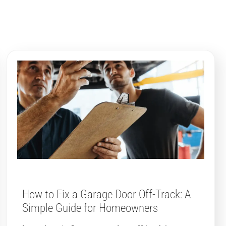
How to Fix a Garage Door Off-Track: A
Simple Guide for Homeowners