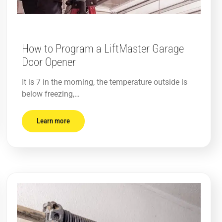
How to Program a LiftMaster Garage
Door Opener
It is 7 in the morning, the temperature outside is
below freezing,…
Learn more