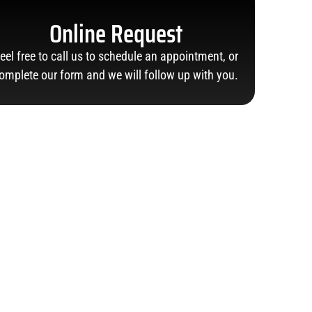
Online Request
eel free to call us to schedule an appointment, or
omplete our form and we will follow up with you.