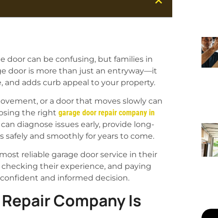
e door can be confusing, but families in
age door is more than just an entryway—it
, and adds curb appeal to your property.
ovement, or a door that moves slowly can
oosing the right
garage door repair company in
can diagnose issues early, provide long-
s safely and smoothly for years to come.
st reliable garage door service in their
, checking their experience, and paying
 confident and informed decision.
 Repair Company Is