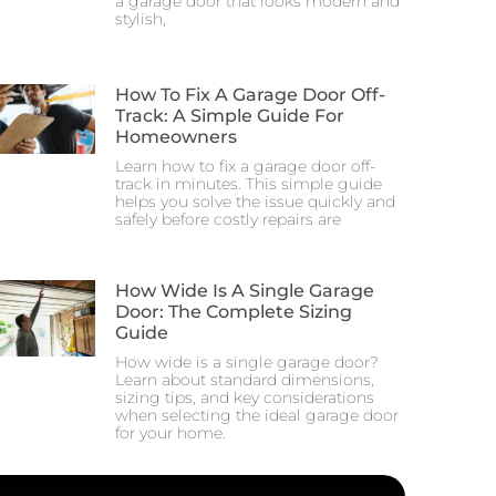
a garage door that looks modern and
stylish,
How To Fix A Garage Door Off-
Track: A Simple Guide For
Homeowners
Learn how to fix a garage door off-
track in minutes. This simple guide
helps you solve the issue quickly and
safely before costly repairs are
How Wide Is A Single Garage
Door: The Complete Sizing
Guide
How wide is a single garage door?
Learn about standard dimensions,
sizing tips, and key considerations
when selecting the ideal garage door
for your home.