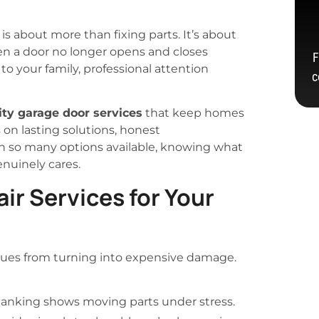
is about more than fixing parts. It’s about
en a door no longer opens and closes
F
to your family, professional attention
c
ity garage door services
that keep homes
 on lasting solutions, honest
h so many options available, knowing what
nuinely cares.
ir Services for Your
sues from turning into expensive damage.
clanking shows moving parts under stress.