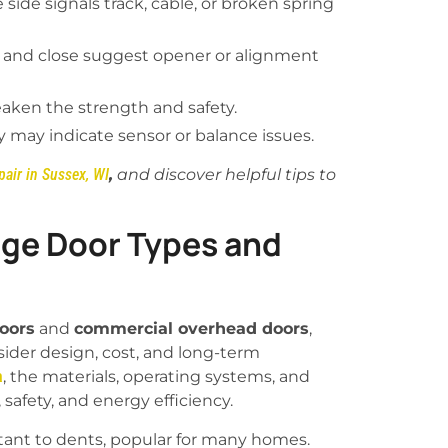
side signals track, cable, or broken spring
and close suggest opener or alignment
eaken the strength and safety.
 may indicate sensor or balance issues.
air in Sussex, WI
,
and discover helpful tips to
ge Door Types and
doors
and
commercial overhead doors
,
der design, cost, and long-term
a
, the materials, operating systems, and
, safety, and energy efficiency.
stant to dents, popular for many homes.