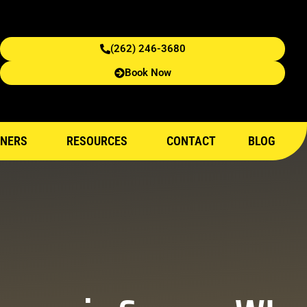
(262) 246-3680
Book Now
NERS
RESOURCES
CONTACT
BLOG