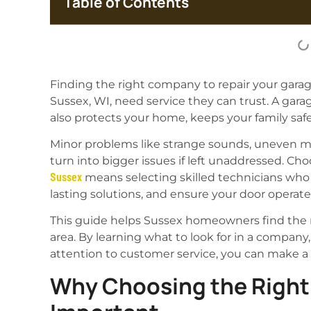
Table of Contents
Finding the right company to repair your garag
Sussex, WI, need service they can trust. A gar
also protects your home, keeps your family safe
Minor problems like strange sounds, uneven m
turn into bigger issues if left unaddressed. Ch
Sussex
means selecting skilled technicians who 
lasting solutions, and ensure your door operate
This guide helps Sussex homeowners find the mo
area. By learning what to look for in a company
attention to customer service, you can make a
Why Choosing the Right