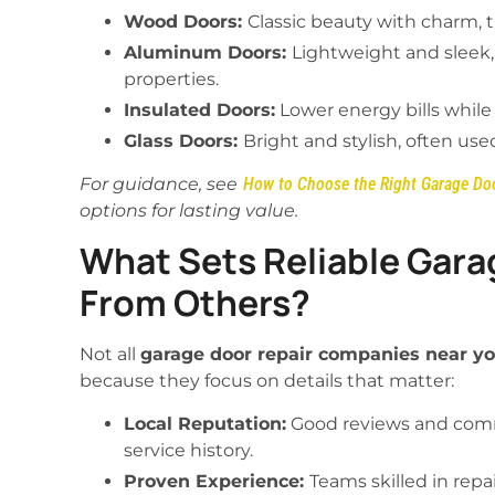
Wood Doors:
Classic beauty with charm,
Aluminum Doors:
Lightweight and sleek
properties.
Insulated Doors:
Lower energy bills while
Glass Doors:
Bright and stylish, often us
For guidance, see
How to Choose the Right Garage Do
options for lasting value.
What Sets Reliable Gara
From Others?
Not all
garage door repair companies near y
because they focus on details that matter:
Local Reputation:
Good reviews and com
service history.
Proven Experience:
Teams skilled in repai