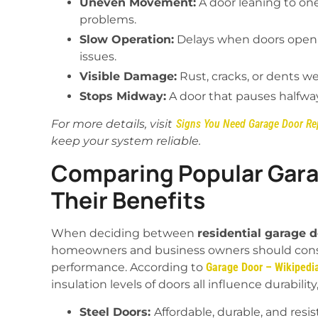
Uneven Movement:
A door leaning to one 
problems.
Slow Operation:
Delays when doors open 
issues.
Visible Damage:
Rust, cracks, or dents w
Stops Midway:
A door that pauses halfway
For more details, visit
Signs You Need Garage Door Rep
keep your system reliable.
Comparing Popular Gara
Their Benefits
When deciding between
residential garage 
homeowners and business owners should consi
performance. According to
Garage Door – Wikipedi
insulation levels of doors all influence durability
Steel Doors:
Affordable, durable, and resi