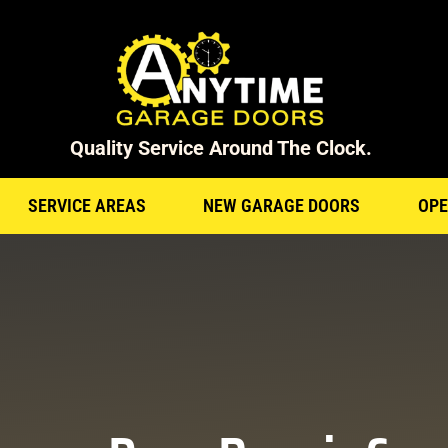
Quality Service Around The Clock.
SERVICE AREAS
NEW GARAGE DOORS
OPE