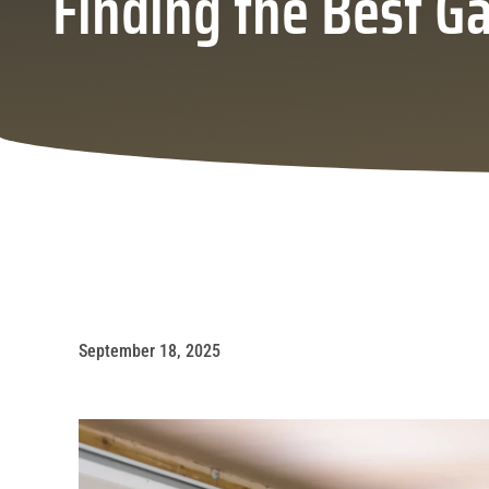
Finding the Best G
September 18, 2025