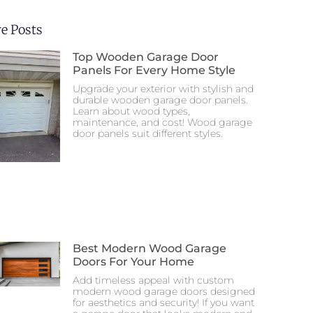
e Posts
Top Wooden Garage Door
Panels For Every Home Style
Upgrade your exterior with stylish and
durable wooden garage door panels.
Learn about wood types,
maintenance, and cost! Wood garage
door panels suit different styles.
Best Modern Wood Garage
Doors For Your Home
Add timeless appeal with custom
modern wood garage doors designed
for aesthetics and security! If you want