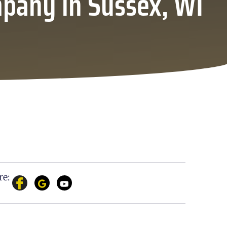
mpany in Sussex, WI
re: