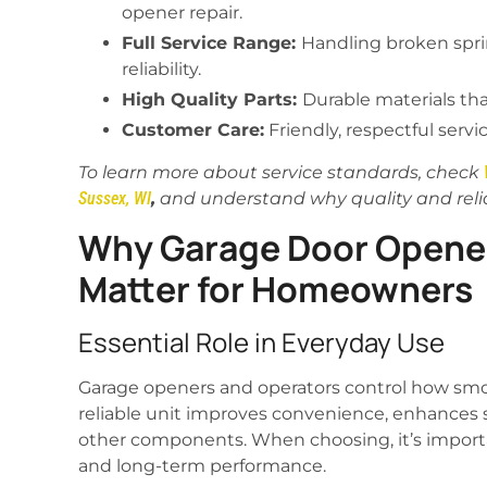
opener repair.
Full Service Range:
Handling broken spri
reliability.
High Quality Parts:
Durable materials th
Customer Care:
Friendly, respectful servi
To learn more about service standards, check
Sussex, WI
,
and understand why quality and reliab
Why Garage Door Opener
Matter for Homeowners
Essential Role in Everyday Use
Garage openers and operators control how smoo
reliable unit improves convenience, enhances s
other components. When choosing, it’s importan
and long-term performance.