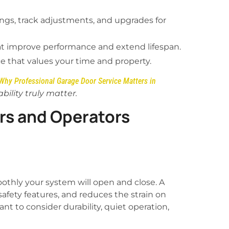
ngs, track adjustments, and upgrades for
at improve performance and extend lifespan.
ce that values your time and property.
Why Professional Garage Door Service Matters in
ility truly matter.
s and Operators
thly your system will open and close. A
afety features, and reduces the strain on
t to consider durability, quiet operation,