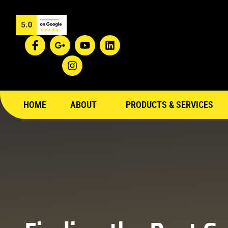
HOME
ABOUT
PRODUCTS & SERVICES