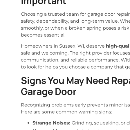
Important
Choosing a trusted team for garage door repair 
safety, dependability, and long-term value. Wh
smoothly, or when a broken spring poses a risk 
becomes essential.
Homeowners in Sussex, WI, deserve
high-qual
safe and welcoming. The right provider focuses
communication, and reliable performance. Wit
to look for helps you choose a company that ge
Signs You May Need Repa
Garage Door
Recognizing problems early prevents minor is
Here are some common warning signs:
Strange Noises:
Grinding, squeaking, or 