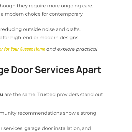
 though they require more ongoing care.
, a modern choice for contemporary
 reducing outside noise and drafts.
ed for high-end or modern designs.
or for Your Sussex Home
and explore practical
ge Door Services Apart
ou
are the same. Trusted providers stand out
munity recommendations show a strong
r services, garage door installation, and