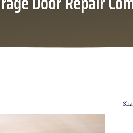
arage Door Repair Co
Sha