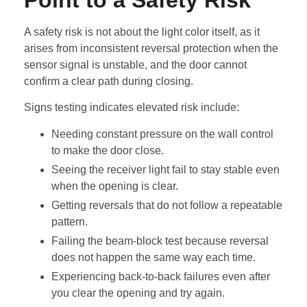
A safety risk is not about the light color itself, as it
arises from inconsistent reversal protection when the
sensor signal is unstable, and the door cannot
confirm a clear path during closing.
Signs testing indicates elevated risk include:
Needing constant pressure on the wall control
to make the door close.
Seeing the receiver light fail to stay stable even
when the opening is clear.
Getting reversals that do not follow a repeatable
pattern.
Failing the beam-block test because reversal
does not happen the same way each time.
Experiencing back-to-back failures even after
you clear the opening and try again.