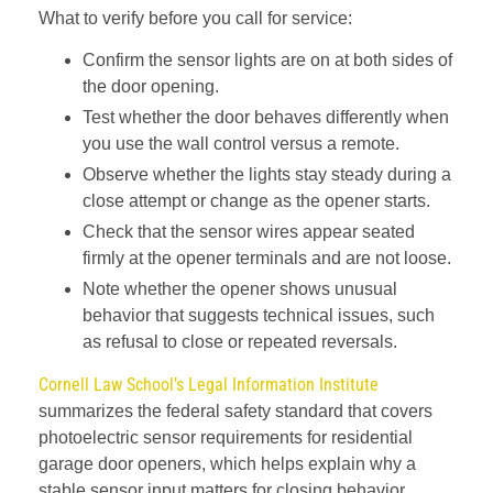
What to verify before you call for service:
Confirm the sensor lights are on at both sides of
the door opening.
Test whether the door behaves differently when
you use the wall control versus a remote.
Observe whether the lights stay steady during a
close attempt or change as the opener starts.
Check that the sensor wires appear seated
firmly at the opener terminals and are not loose.
Note whether the opener shows unusual
behavior that suggests technical issues, such
as refusal to close or repeated reversals.
Cornell Law School’s Legal Information Institute
summarizes the federal safety standard that covers
photoelectric sensor requirements for residential
garage door openers, which helps explain why a
stable sensor input matters for closing behavior.