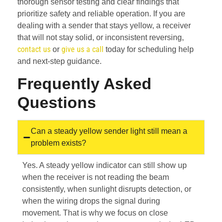
thorough sensor testing and clear findings that
prioritize safety and reliable operation. If you are
dealing with a sender that stays yellow, a receiver
that will not stay solid, or inconsistent reversing,
contact us
give us a call
or
today for scheduling help
and next-step guidance.
Frequently Asked
Questions
Can a steady yellow sender light still mean a
problem exists?
Yes. A steady yellow indicator can still show up
when the receiver is not reading the beam
consistently, when sunlight disrupts detection, or
when the wiring drops the signal during
movement. That is why we focus on close