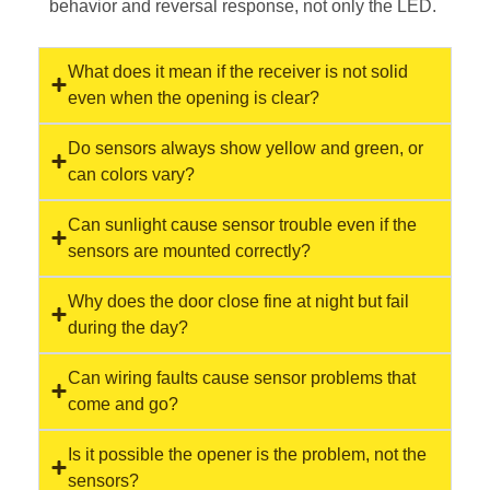
behavior and reversal response, not only the LED.
What does it mean if the receiver is not solid
even when the opening is clear?
Do sensors always show yellow and green, or
can colors vary?
Can sunlight cause sensor trouble even if the
sensors are mounted correctly?
Why does the door close fine at night but fail
during the day?
Can wiring faults cause sensor problems that
come and go?
Is it possible the opener is the problem, not the
sensors?