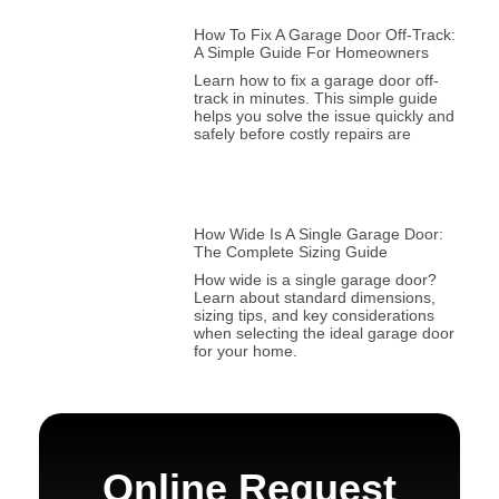
How To Fix A Garage Door Off-Track:
A Simple Guide For Homeowners
Learn how to fix a garage door off-
track in minutes. This simple guide
helps you solve the issue quickly and
safely before costly repairs are
How Wide Is A Single Garage Door:
The Complete Sizing Guide
How wide is a single garage door?
Learn about standard dimensions,
sizing tips, and key considerations
when selecting the ideal garage door
for your home.
Online Request