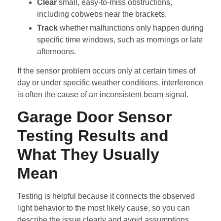
Clear
small, easy-to-miss obstructions,
including cobwebs near the brackets.
Track
whether malfunctions only happen during
specific time windows, such as mornings or late
afternoons.
If the sensor problem occurs only at certain times of
day or under specific weather conditions, interference
is often the cause of an inconsistent beam signal.
Garage Door Sensor
Testing Results and
What They Usually
Mean
Testing is helpful because it connects the observed
light behavior to the most likely cause, so you can
describe the issue clearly and avoid assumptions.