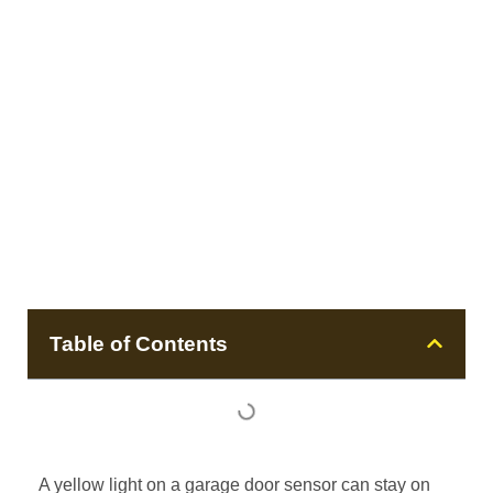
Table of Contents
A yellow light on a garage door sensor can stay on