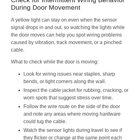
During Door Movement
A yellow light can stay on even when the sensor
signal drops in and out, so watching the lights while
the door moves can help you spot wiring problems
caused by vibration, track movement, or a pinched
cable.
What to check while the door is moving:
Look for wiring issues near staples, sharp
bends, or tight corners along the wall.
Inspect the cable jacket for rubbing, cracking, or
worn spots that suggest stress over time.
Follow the wire route on the side of the door
and note any areas where moving hardware
could tug the cable.
Watch the sensor lights during travel to see if
they flicker or change at the same point each