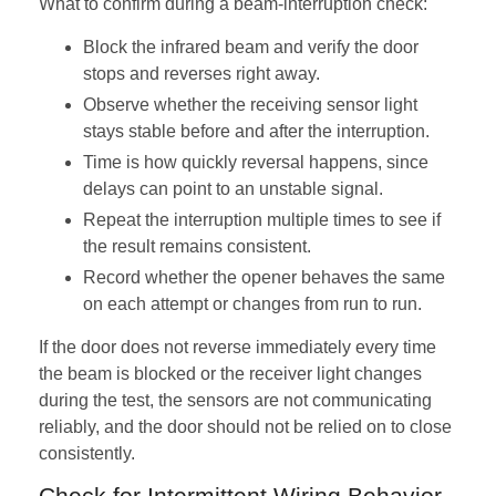
What to confirm during a beam-interruption check:
Block the infrared beam and verify the door
stops and reverses right away.
Observe whether the receiving sensor light
stays stable before and after the interruption.
Time is how quickly reversal happens, since
delays can point to an unstable signal.
Repeat the interruption multiple times to see if
the result remains consistent.
Record whether the opener behaves the same
on each attempt or changes from run to run.
If the door does not reverse immediately every time
the beam is blocked or the receiver light changes
during the test, the sensors are not communicating
reliably, and the door should not be relied on to close
consistently.
Check for Intermittent Wiring Behavior