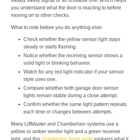
steady safety signal or an unstable one, which helps
you understand what the door is reacting to before
moving on to other checks.
What to note before you do anything else:
Check whether the yellow sensor light stays
steady or starts flashing.
Notice whether the receiving sensor shows a
solid light or blinking behavior.
Watch for any red light indicator if your sensor
style uses one.
Compare whether both garage door sensor
lights remain stable during a close attempt.
Confirm whether the same light pattern repeats
each time or changes between attempts.
Many LiftMaster and Chamberlain systems use a
yellow or amber sender light and a green receiver
Chamberlain Group guide
light, and this
explains what it