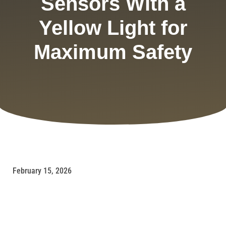
Sensors With a
Yellow Light for
Maximum Safety
February 15, 2026