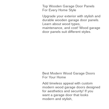
Top Wooden Garage Door Panels
For Every Home Style
Upgrade your exterior with stylish and
durable wooden garage door panels.
Learn about wood types,
maintenance, and cost! Wood garage
door panels suit different styles.
Best Modern Wood Garage Doors
For Your Home
Add timeless appeal with custom
modern wood garage doors designed
for aesthetics and security! If you
want a garage door that looks
modern and stylish,