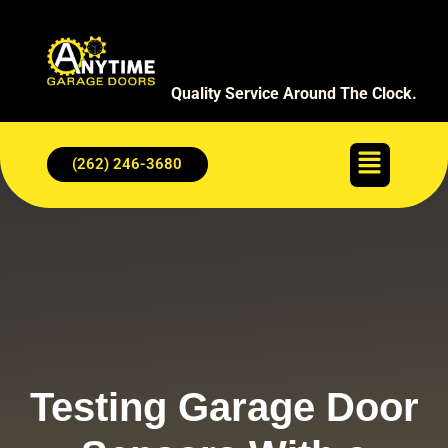
Quality Service Around The Clock.
(262) 246-3680
Testing Garage Door