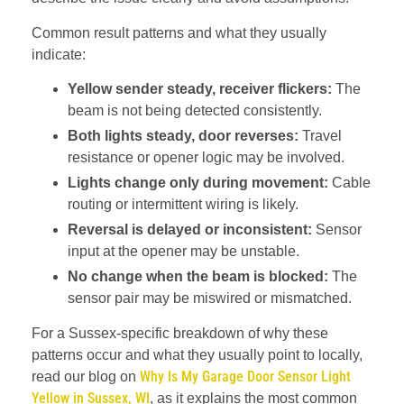
Common result patterns and what they usually
indicate:
Yellow sender steady, receiver flickers:
The
beam is not being detected consistently.
Both lights steady, door reverses:
Travel
resistance or opener logic may be involved.
Lights change only during movement:
Cable
routing or intermittent wiring is likely.
Reversal is delayed or inconsistent:
Sensor
input at the opener may be unstable.
No change when the beam is blocked:
The
sensor pair may be miswired or mismatched.
For a Sussex-specific breakdown of why these
patterns occur and what they usually point to locally,
Why Is My Garage Door Sensor Light
read our blog on
Yellow in Sussex, WI
, as it explains the most common