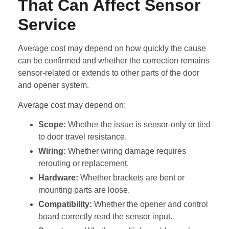
That Can Affect Sensor
Service
Average cost may depend on how quickly the cause
can be confirmed and whether the correction remains
sensor-related or extends to other parts of the door
and opener system.
Average cost may depend on:
Scope:
Whether the issue is sensor-only or tied
to door travel resistance.
Wiring:
Whether wiring damage requires
rerouting or replacement.
Hardware:
Whether brackets are bent or
mounting parts are loose.
Compatibility:
Whether the opener and control
board correctly read the sensor input.