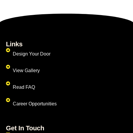
Links
Design Your Door
View Gallery
Read FAQ
Career Opportunities
Get In Touch