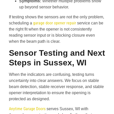
Symptoms:
Whether multiple problems show
up beyond sensor behavior.
If testing shows the sensors are not the only problem,
garage door opener repair
scheduling a
service can be
the right fit when the opener is not consistently
reading sensor input or is blocking closure even
when the beam path is clear.
Sensor Testing and Next
Steps in Sussex, WI
When the indicators are confusing, testing turns
uncertainty into clear answers. We focus on stable
beam detection, stable receiver response, and stable
opener interpretation to ensure the opening is
protected as designed.
Anytime Garage Doors
serves Sussex, WI with