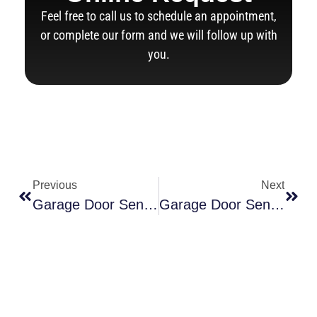
Feel free to call us to schedule an appointment,
or complete our form and we will follow up with
you.
Previous
Next
Garage Door Sensor Yellow Light Is Yellow: Top Reasons & Easy Fixes
Garage Door Sensor Alignment: How To Fix Yellow Light Issues