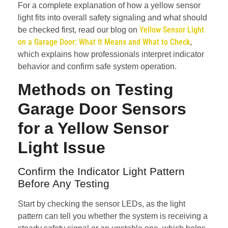
For a complete explanation of how a yellow sensor
light fits into overall safety signaling and what should
Yellow Sensor Light
be checked first, read our blog on
on a Garage Door: What It Means and What to Check
,
which explains how professionals interpret indicator
behavior and confirm safe system operation.
Methods on
Testing
Garage Door Sensors
for a Yellow Sensor
Light Issue
Confirm the Indicator Light Pattern
Before Any Testing
Start by checking the sensor LEDs, as the light
pattern can tell you whether the system is receiving a