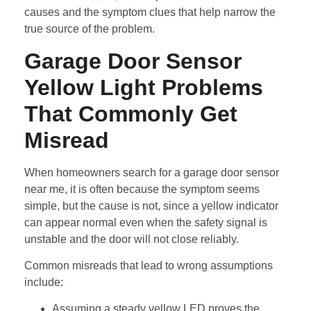
causes and the symptom clues that help narrow the
true source of the problem.
Garage Door Sensor
Yellow Light Problems
That Commonly Get
Misread
When homeowners search for a garage door sensor
near me, it is often because the symptom seems
simple, but the cause is not, since a yellow indicator
can appear normal even when the safety signal is
unstable and the door will not close reliably.
Common misreads that lead to wrong assumptions
include:
Assuming a steady yellow LED proves the