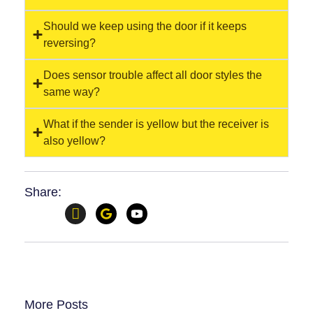
Should we keep using the door if it keeps
reversing?
Does sensor trouble affect all door styles the
same way?
What if the sender is yellow but the receiver is
also yellow?
Share:
More Posts