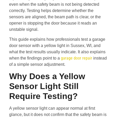
even when the safety beam is not being detected
correctly. Testing helps determine whether the
sensors are aligned, the beam path is clear, or the
opener is stopping the door because it reads an
unstable signal.
This guide explains how professionals test a garage
door sensor with a yellow light in Sussex, WI, and
what the test results usually indicate. It also explains
garage door repair
when the findings point to a
instead
of a simple sensor adjustment.
Why Does a Yellow
Sensor Light Still
Require Testing?
A yellow sensor light can appear normal at first
glance, but it does not confirm that the safety beam is