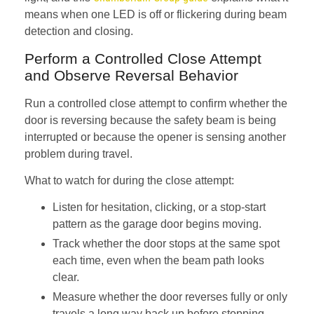
means when one LED is off or flickering during beam
detection and closing.
Perform a Controlled Close Attempt
and Observe Reversal Behavior
Run a controlled close attempt to confirm whether the
door is reversing because the safety beam is being
interrupted or because the opener is sensing another
problem during travel.
What to watch for during the close attempt:
Listen for hesitation, clicking, or a stop-start
pattern as the garage door begins moving.
Track whether the door stops at the same spot
each time, even when the beam path looks
clear.
Measure whether the door reverses fully or only
travels a long way back up before stopping.