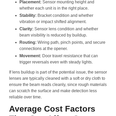
Placement:
Sensor mounting height and
whether each unit is in the right place.
Stability:
Bracket condition and whether
vibration or impact shifted alignment.
Clarity:
Sensor lens condition and whether
beam visibility is reduced by buildup.
Routing:
Wiring path, pinch points, and secure
connections at the opener.
Movement:
Door travel resistance that can
trigger reversals even with steady lights.
If lens buildup is part of the potential issue, the sensor
lenses are typically cleaned with a soft or dry cloth to
ensure the beam reads cleanly, since rough materials
can scratch the surface and make detection less
reliable over time.
Average Cost Factors