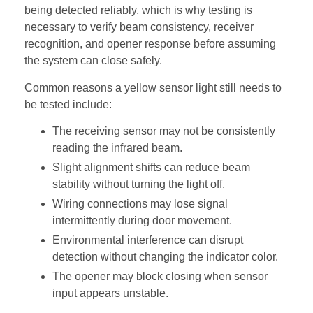
being detected reliably, which is why testing is
necessary to verify beam consistency, receiver
recognition, and opener response before assuming
the system can close safely.
Common reasons a yellow sensor light still needs to
be tested include:
The receiving sensor may not be consistently
reading the infrared beam.
Slight alignment shifts can reduce beam
stability without turning the light off.
Wiring connections may lose signal
intermittently during door movement.
Environmental interference can disrupt
detection without changing the indicator color.
The opener may block closing when sensor
input appears unstable.