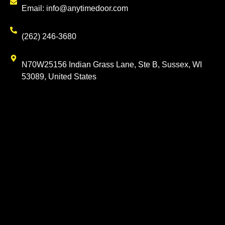
Email: info@anytimedoor.com
(262) 246-3680
N70W25156 Indian Grass Lane, Ste B, Sussex, WI
53089, United States