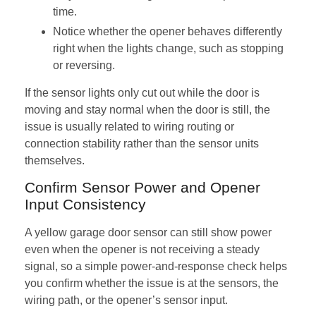
time.
Notice whether the opener behaves differently
right when the lights change, such as stopping
or reversing.
If the sensor lights only cut out while the door is
moving and stay normal when the door is still, the
issue is usually related to wiring routing or
connection stability rather than the sensor units
themselves.
Confirm Sensor Power and Opener
Input Consistency
A yellow garage door sensor can still show power
even when the opener is not receiving a steady
signal, so a simple power-and-response check helps
you confirm whether the issue is at the sensors, the
wiring path, or the opener’s sensor input.