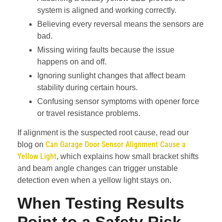
system is aligned and working correctly.
Believing every reversal means the sensors are
bad.
Missing wiring faults because the issue
happens on and off.
Ignoring sunlight changes that affect beam
stability during certain hours.
Confusing sensor symptoms with opener force
or travel resistance problems.
If alignment is the suspected root cause, read our
Can Garage Door Sensor Alignment Cause a
blog on
Yellow Light
, which explains how small bracket shifts
and beam angle changes can trigger unstable
detection even when a yellow light stays on.
When Testing Results
Point to a Safety Risk