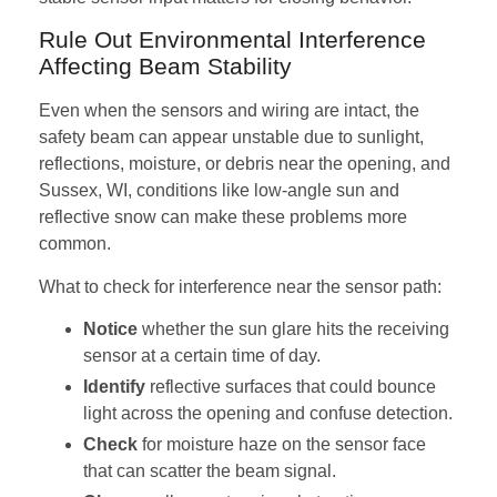
Rule Out Environmental Interference
Affecting Beam Stability
Even when the sensors and wiring are intact, the
safety beam can appear unstable due to sunlight,
reflections, moisture, or debris near the opening, and
Sussex, WI, conditions like low-angle sun and
reflective snow can make these problems more
common.
What to check for interference near the sensor path:
Notice
whether the sun glare hits the receiving
sensor at a certain time of day.
Identify
reflective surfaces that could bounce
light across the opening and confuse detection.
Check
for moisture haze on the sensor face
that can scatter the beam signal.