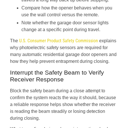
Compare how the opener behaves when you
use the wall control versus the remote.
Note whether the garage door sensor lights
change at a specific point during travel.
U.S. Consumer Product Safety Commission
The
explains
why photoelectric safety sensors are required for
many automatic residential garage door openers and
how they help prevent entrapment during closing.
Interrupt the Safety Beam to Verify
Receiver Response
Block the safety beam during a close attempt to
confirm the system reacts the way it should, because
a reliable response helps show whether the receiver
is reading the beam steadily or losing detection
during closing.