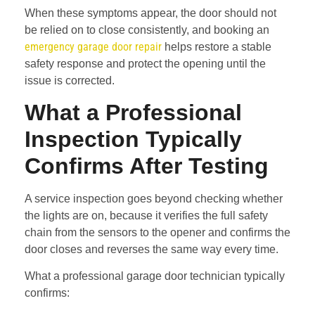
When these symptoms appear, the door should not
be relied on to close consistently, and booking an
emergency garage door repair
helps restore a stable
safety response and protect the opening until the
issue is corrected.
What a Professional
Inspection Typically
Confirms After Testing
A service inspection goes beyond checking whether
the lights are on, because it verifies the full safety
chain from the sensors to the opener and confirms the
door closes and reverses the same way every time.
What a professional garage door technician typically
confirms: