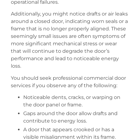
operational failures.
Additionally, you might notice drafts or air leaks
around a closed door, indicating worn seals or a
frame that is no longer properly aligned. These
seemingly small issues are often symptoms of
more significant mechanical stress or wear
that will continue to degrade the door’s
performance and lead to noticeable energy
loss.
You should seek professional commercial door
services if you observe any of the following:
Noticeable dents, cracks, or warping on
the door panel or frame.
Gaps around the door allow drafts and
contribute to energy loss.
A door that appears crooked or has a
visible misalignment within its frame.