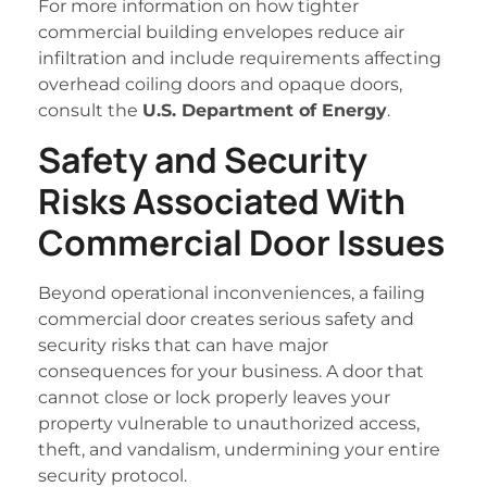
For more information on how tighter
commercial building envelopes reduce air
infiltration and include requirements affecting
overhead coiling doors and opaque doors,
consult the
U.S. Department of Energy
.
Safety and Security
Risks Associated With
Commercial Door Issues
Beyond operational inconveniences, a failing
commercial door creates serious safety and
security risks that can have major
consequences for your business. A door that
cannot close or lock properly leaves your
property vulnerable to unauthorized access,
theft, and vandalism, undermining your entire
security protocol.