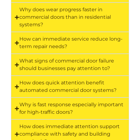
Why does wear progress faster in
commercial doors than in residential
systems?
How can immediate service reduce long-
term repair needs?
What signs of commercial door failure
should businesses pay attention to?
How does quick attention benefit
automated commercial door systems?
Why is fast response especially important
for high-traffic doors?
How does immediate attention support
compliance with safety and building