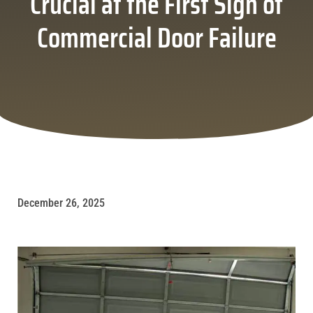
Crucial at the First Sign of
Commercial Door Failure
December 26, 2025