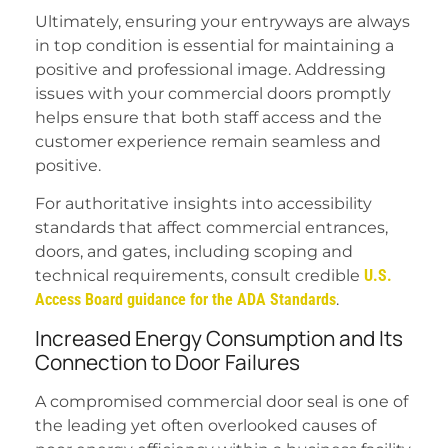
Ultimately, ensuring your entryways are always
in top condition is essential for maintaining a
positive and professional image. Addressing
issues with your commercial doors promptly
helps ensure that both staff access and the
customer experience remain seamless and
positive.
For authoritative insights into accessibility
standards that affect commercial entrances,
doors, and gates, including scoping and
technical requirements, consult credible
U.S.
Access Board guidance for the ADA Standards
.
Increased Energy Consumption and Its
Connection to Door Failures
A compromised commercial door seal is one of
the leading yet often overlooked causes of