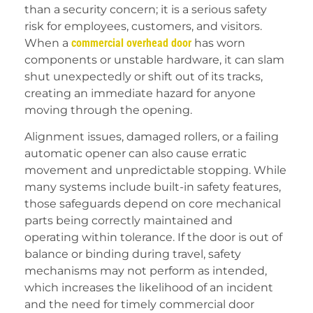
than a security concern; it is a serious safety
risk for employees, customers, and visitors.
When a
commercial overhead door
has worn
components or unstable hardware, it can slam
shut unexpectedly or shift out of its tracks,
creating an immediate hazard for anyone
moving through the opening.
Alignment issues, damaged rollers, or a failing
automatic opener can also cause erratic
movement and unpredictable stopping. While
many systems include built-in safety features,
those safeguards depend on core mechanical
parts being correctly maintained and
operating within tolerance. If the door is out of
balance or binding during travel, safety
mechanisms may not perform as intended,
which increases the likelihood of an incident
and the need for timely commercial door