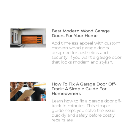
Best Modern Wood Garage
Doors For Your Home
Add timeless appeal with custom
modern wood garage doors
designed for aesthetics and
security! If you want a garage door
that looks modern and stylish,
How To Fix A Garage Door Off-
Track: A Simple Guide For
Homeowners
Learn how to fix a garage door off-
track in minutes. This simple
guide helps you solve the issue
quickly and safely before costly
repairs are