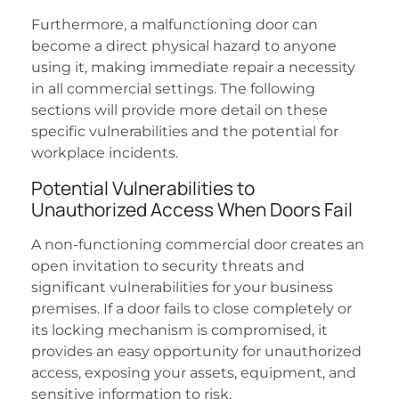
Furthermore, a malfunctioning door can
become a direct physical hazard to anyone
using it, making immediate repair a necessity
in all commercial settings. The following
sections will provide more detail on these
specific vulnerabilities and the potential for
workplace incidents.
Potential Vulnerabilities to
Unauthorized Access When Doors Fail
A non-functioning commercial door creates an
open invitation to security threats and
significant vulnerabilities for your business
premises. If a door fails to close completely or
its locking mechanism is compromised, it
provides an easy opportunity for unauthorized
access, exposing your assets, equipment, and
sensitive information to risk.