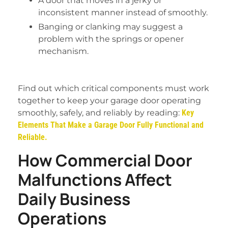
A door that moves in a jerky or
inconsistent manner instead of smoothly.
Banging or clanking may suggest a
problem with the springs or opener
mechanism.
Find out which critical components must work
together to keep your garage door operating
smoothly, safely, and reliably by reading:
Key
Elements That Make a Garage Door Fully Functional and
Reliable.
How Commercial Door
Malfunctions Affect
Daily Business
Operations