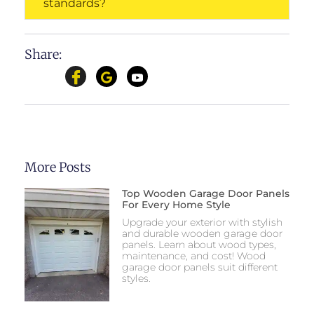
standards?
Share:
More Posts
Top Wooden Garage Door Panels
For Every Home Style
Upgrade your exterior with stylish
and durable wooden garage door
panels. Learn about wood types,
maintenance, and cost! Wood
garage door panels suit different
styles.