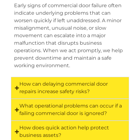
Early signs of commercial door failure often
indicate underlying problems that can
worsen quickly if left unaddressed. A minor
misalignment, unusual noise, or slow
movement can escalate into a major
malfunction that disrupts business
operations. When we act promptly, we help
prevent downtime and maintain a safe
working environment.
How can delaying commercial door
repairs increase safety risks?
What operational problems can occur if a
failing commercial door is ignored?
How does quick action help protect
business assets?