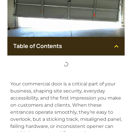
Table of Contents
Your commercial door is a critical part of your
business, shaping site security, everyday
accessibility, and the first impression you make
on customers and clients. When these
entrances operate smoothly, they’re easy to
overlook, but a sticking track, misaligned panel,
failing hardware, or inconsistent opener can