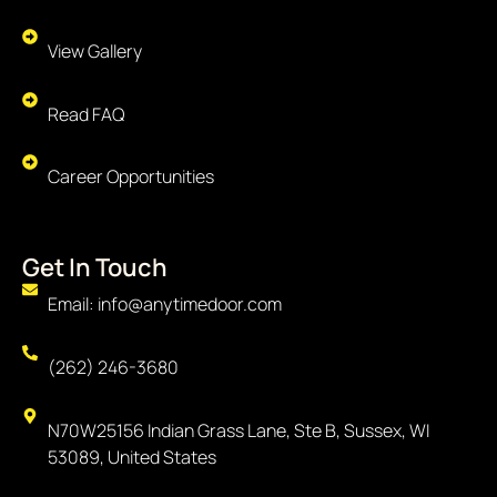
View Gallery
Read FAQ
Career Opportunities
Get In Touch
Email: info@anytimedoor.com
(262) 246-3680
N70W25156 Indian Grass Lane, Ste B, Sussex, WI
53089, United States