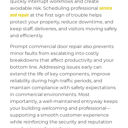
quickly interrupt workflows and create
avoidable risk. Scheduling professional
service
and repair
at the first sign of trouble helps
protect your property, reduce downtime, and
keep staff, deliveries, and visitors moving safely
and efficiently.
Prompt commercial door repair also prevents
minor faults from escalating into costly
breakdowns that affect productivity and your
bottom line. Addressing issues early can
extend the life of key components, improve
reliability during high-traffic periods, and
maintain compliance with safety expectations
in commercial environments. Most
importantly, a well-maintained entryway keeps
your building welcoming and professional—
supporting a smooth customer experience
while reinforcing the security and reputation