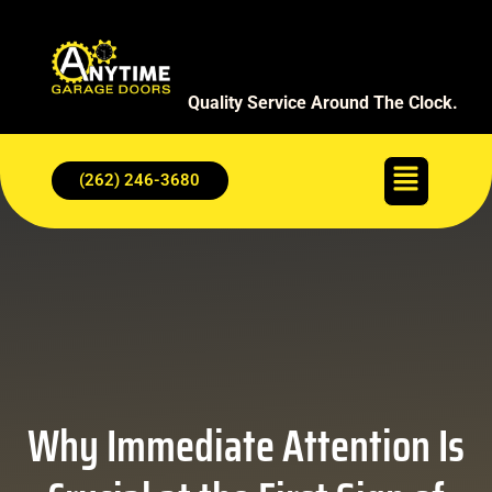
Quality Service Around The Clock.
(262) 246-3680
Why Immediate Attention Is