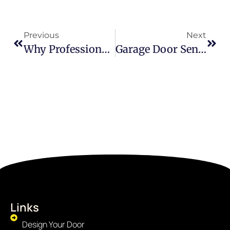
Previous
Next
Why Professional Commercial Door Service Is A Business Essential, Not An Option
Garage Door Sensor Yellow Light Meaning: What Every Homeowner Should Know
Links
Design Your Door