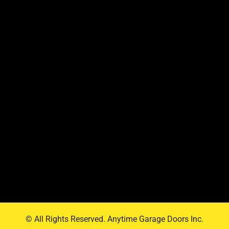
© All Rights Reserved. Anytime Garage Doors Inc.