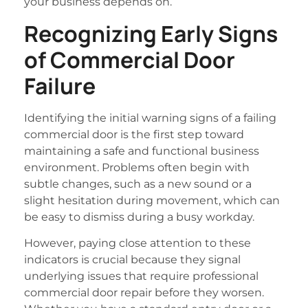
your business depends on.
Recognizing Early Signs
of Commercial Door
Failure
Identifying the initial warning signs of a failing
commercial door is the first step toward
maintaining a safe and functional business
environment. Problems often begin with
subtle changes, such as a new sound or a
slight hesitation during movement, which can
be easy to dismiss during a busy workday.
However, paying close attention to these
indicators is crucial because they signal
underlying issues that require professional
commercial door repair before they worsen.