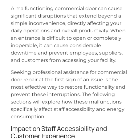
A malfunctioning commercial door can cause
significant disruptions that extend beyond a
simple inconvenience, directly affecting your
daily operations and overall productivity. When
an entrance is difficult to open or completely
inoperable, it can cause considerable
downtime and prevent employees, suppliers,
and customers from accessing your facility.
Seeking professional assistance for commercial
door repair at the first sign of an issue is the
most effective way to restore functionality and
prevent these interruptions. The following
sections will explore how these malfunctions
specifically affect staff accessibility and energy
consumption.
Impact on Staff Accessibility and
Customer Experience