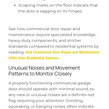
Scraping marks on the floor indicate that
the door is sagging on its hinges.
See how commercial door repair and
maintenance require specialized knowledge,
heavy-duty components, and stricter
standards compared to residential systems by
reading:
How Commercial Door Repair and Maintenance
Differ from Residential Systems.
Unusual Noises and Movement
Patterns to Monitor Closely
A properly functioning commercial garage
door should operate with minimal sound, so
any new or unusual noises are a definite red
flag requiring your attention. Grinding,
squeaking, or banging noises often indicate