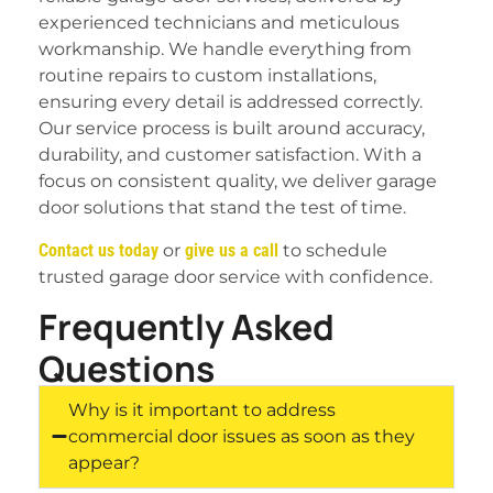
experienced technicians and meticulous
workmanship. We handle everything from
routine repairs to custom installations,
ensuring every detail is addressed correctly.
Our service process is built around accuracy,
durability, and customer satisfaction. With a
focus on consistent quality, we deliver garage
door solutions that stand the test of time.
Contact us today
or
give us a call
to schedule
trusted garage door service with confidence.
Frequently Asked
Questions
Why is it important to address
commercial door issues as soon as they
appear?