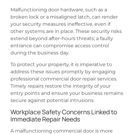
Malfunctioning door hardware, such as a
broken lock or a misaligned latch, can render
your security measures ineffective, even if
other systems are in place. These security risks
extend beyond after-hours threats; a faulty
entrance can compromise access control
during the business day.
To protect your property, it is imperative to
address these issues promptly by engaging
professional commercial door repair services.
Timely repairs restore the integrity of your
entry points and ensure your business remains
secure against potential intrusions.
Workplace Safety Concerns Linked to
Immediate Repair Needs
A malfunctioning commercial door is more