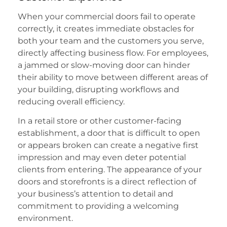
When your commercial doors fail to operate
correctly, it creates immediate obstacles for
both your team and the customers you serve,
directly affecting business flow. For employees,
a jammed or slow-moving door can hinder
their ability to move between different areas of
your building, disrupting workflows and
reducing overall efficiency.
In a retail store or other customer-facing
establishment, a door that is difficult to open
or appears broken can create a negative first
impression and may even deter potential
clients from entering. The appearance of your
doors and storefronts is a direct reflection of
your business’s attention to detail and
commitment to providing a welcoming
environment.