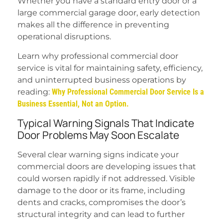
Whether you have a standard entry door or a
large commercial garage door, early detection
makes all the difference in preventing
operational disruptions.
Learn why professional commercial door
service is vital for maintaining safety, efficiency,
and uninterrupted business operations by
reading:
Why Professional Commercial Door Service Is a
Business Essential, Not an Option.
Typical Warning Signals That Indicate
Door Problems May Soon Escalate
Several clear warning signs indicate your
commercial doors are developing issues that
could worsen rapidly if not addressed. Visible
damage to the door or its frame, including
dents and cracks, compromises the door’s
structural integrity and can lead to further