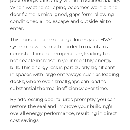
poor energy efficiency within a business facility.
When weatherstripping becomes worn or the
door frame is misaligned, gaps form, allowing
conditioned air to escape and outside air to
enter.
This constant air exchange forces your HVAC
system to work much harder to maintain a
consistent indoor temperature, leading to a
noticeable increase in your monthly energy
bills. This energy loss is particularly significant
in spaces with large entryways, such as loading
docks, where even small gaps can lead to
substantial thermal inefficiency over time.
By addressing door failures promptly, you can
restore the seal and improve your building’s
overall energy performance, resulting in direct
cost savings.