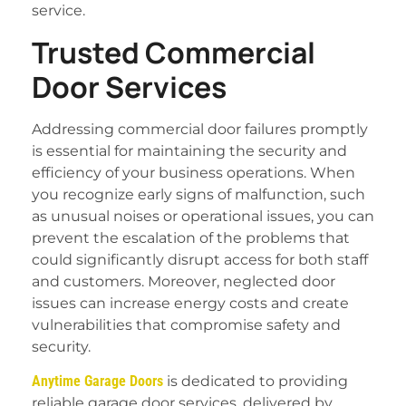
service.
Trusted Commercial
Door Services
Addressing commercial door failures promptly
is essential for maintaining the security and
efficiency of your business operations. When
you recognize early signs of malfunction, such
as unusual noises or operational issues, you can
prevent the escalation of the problems that
could significantly disrupt access for both staff
and customers. Moreover, neglected door
issues can increase energy costs and create
vulnerabilities that compromise safety and
security.
Anytime Garage Doors
is dedicated to providing
reliable garage door services, delivered by