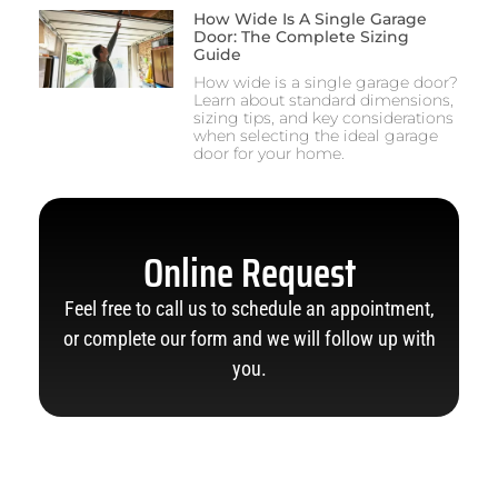
How Wide Is A Single Garage
Door: The Complete Sizing
Guide
How wide is a single garage door?
Learn about standard dimensions,
sizing tips, and key considerations
when selecting the ideal garage
door for your home.
Online Request
Feel free to call us to schedule an appointment,
or complete our form and we will follow up with
you.