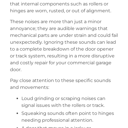
that internal components such as rollers or
hinges are worn, rusted, or out of alignment.
These noises are more than just a minor
annoyance; they are audible warnings that
mechanical parts are under strain and could fail
unexpectedly. Ignoring these sounds can lead
to a complete breakdown of the door opener
or track system, resulting in a more disruptive
and costly repair for your commercial garage
door.
Pay close attention to these specific sounds
and movements:
Loud grinding or scraping noises can
signal issues with the rollers or track.
Squeaking sounds often point to hinges
needing professional attention.