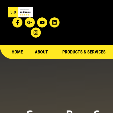
HOME
ABOUT
PRODUCTS & SERVICES