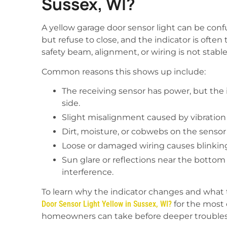
Sussex, WI?
A yellow garage door sensor light can be co
but refuse to close, and the indicator is ofte
safety beam, alignment, or wiring is not stabl
Common reasons this shows up include:
The receiving sensor has power, but the 
side.
Slight misalignment caused by vibration
Dirt, moisture, or cobwebs on the sensor l
Loose or damaged wiring causes blinking,
Sun glare or reflections near the botto
interference.
To learn why the indicator changes and what t
Door Sensor Light Yellow in Sussex, WI?
for the most
homeowners can take before deeper trouble