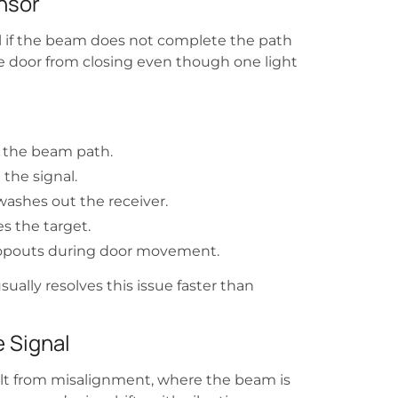
nsor
nal if the beam does not complete the path
he door from closing even though one light
g the beam path.
the signal.
washes out the receiver.
es the target.
 dropouts during door movement.
sually resolves this issue faster than
 Signal
lt from misalignment, where the beam is