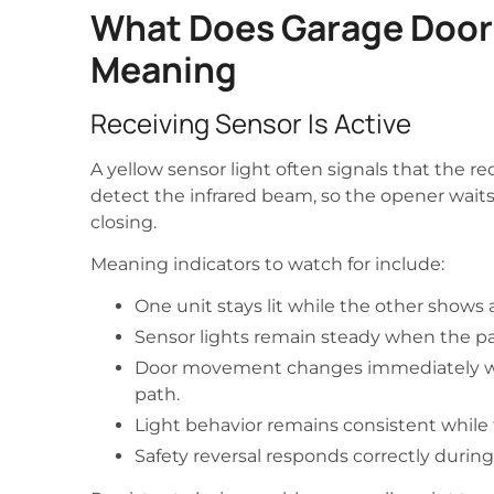
What Does Garage Door 
Meaning
Receiving Sensor Is Active
A yellow sensor light often signals that the r
detect the infrared beam, so the opener waits 
closing.
Meaning indicators to watch for include:
One unit stays lit while the other shows a
Sensor lights remain steady when the pa
Door movement changes immediately w
path.
Light behavior remains consistent while t
Safety reversal responds correctly during