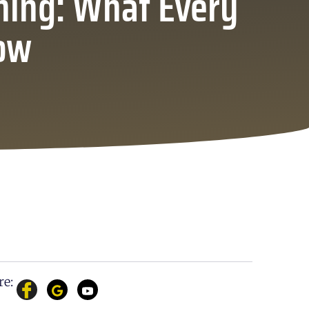
ning: What Every
ow
re: