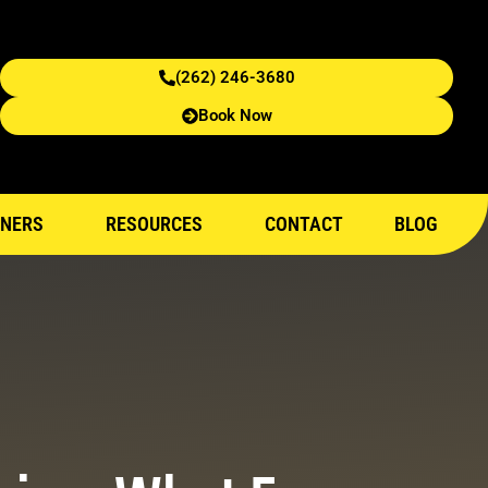
(262) 246-3680
Book Now
NERS
RESOURCES
CONTACT
BLOG