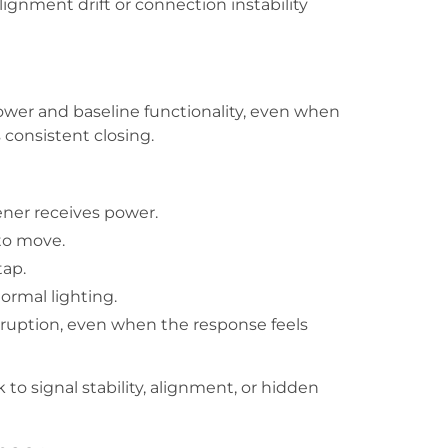
lignment drift or connection instability
ower and baseline functionality, even when
s consistent closing.
ener receives power.
to move.
tap.
ormal lighting.
rruption, even when the response feels
to signal stability, alignment, or hidden