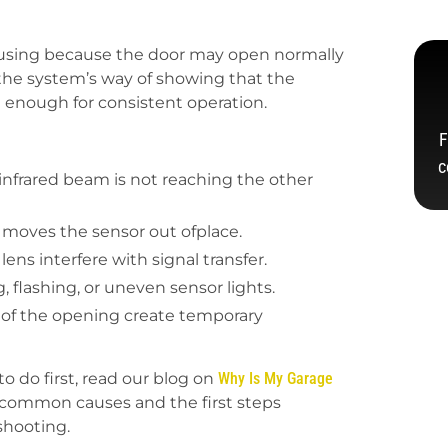
nfusing because the door may open normally
n the system’s way of showing that the
e enough for consistent operation.
F
c
infrared beam is not reaching the other
 moves the sensor out ofplace.
ens interfere with signal transfer.
 flashing, or uneven sensor lights.
m of the opening create temporary
o do first, read our blog on
Why Is My Garage
 common causes and the first steps
shooting.