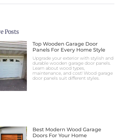
e Posts
Top Wooden Garage Door
Panels For Every Home Style
Upgrade your exterior with stylish and
durable wooden garage door panels.
Learn about wood types,
maintenance, and cost! Wood garage
door panels suit different styles.
Best Modern Wood Garage
Doors For Your Home