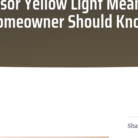
sor Yellow Light Mea
omeowner Should Kn
Sha