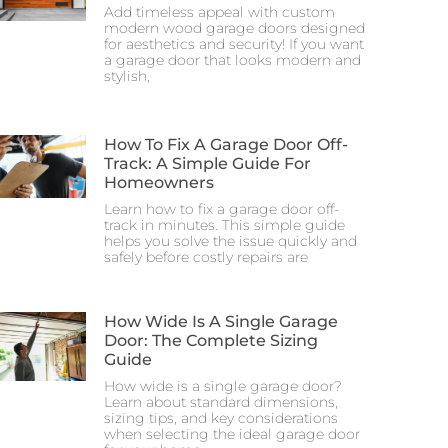
Add timeless appeal with custom
modern wood garage doors designed
for aesthetics and security! If you want
a garage door that looks modern and
stylish,
How To Fix A Garage Door Off-
Track: A Simple Guide For
Homeowners
Learn how to fix a garage door off-
track in minutes. This simple guide
helps you solve the issue quickly and
safely before costly repairs are
How Wide Is A Single Garage
Door: The Complete Sizing
Guide
How wide is a single garage door?
Learn about standard dimensions,
sizing tips, and key considerations
when selecting the ideal garage door