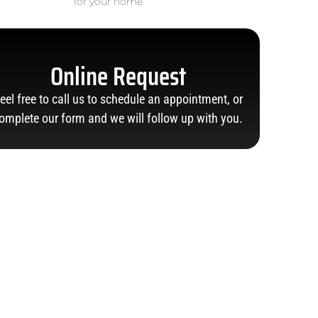
for your home.
Online Request
eel free to call us to schedule an appointment, or
omplete our form and we will follow up with you.