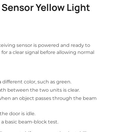
Sensor Yellow Light
eceiving sensor is powered and ready to
for a clear signal before allowing normal
 different color, such as green.
th between the two units is clear.
hen an object passes through the beam
he door is idle.
 a basic beam-block test.