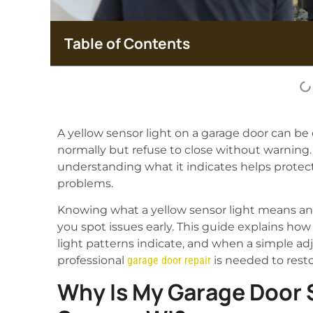
Table of Contents
A yellow sensor light on a garage door can 
normally but refuse to close without warning. T
understanding what it indicates helps protec
problems.
Knowing what a yellow sensor light means an
you spot issues early. This guide explains h
light patterns indicate, and when a simple 
professional
garage door repair
is needed to restor
Why Is My Garage Door S