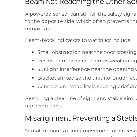
Beam Not Reaching the Other Se
A powered sensor can still fail the safety sig
to the opposite side, which often prevents t
remains on.
Beam-block indicators to watch for include:
Small obstruction near the floor crossin
Residue on the sensor lens is weakening 
Sunlight interference near the opening 
Bracket shifted so the unit no longer fac
Connection instability is causing brief
Restoring a clear line of sight and stable aim u
replacing parts.
Misalignment Preventing a Stable
Signal dropouts during movement often resu