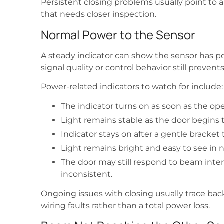
Persistent closing problems usually point to a
that needs closer inspection.
Normal Power to the Sensor
A steady indicator can show the sensor has p
signal quality or control behavior still prevent
Power-related indicators to watch for include:
The indicator turns on as soon as the op
Light remains stable as the door begins 
Indicator stays on after a gentle bracket 
Light remains bright and easy to see in n
The door may still respond to beam inte
inconsistent.
Ongoing issues with closing usually trace back 
wiring faults rather than a total power loss.