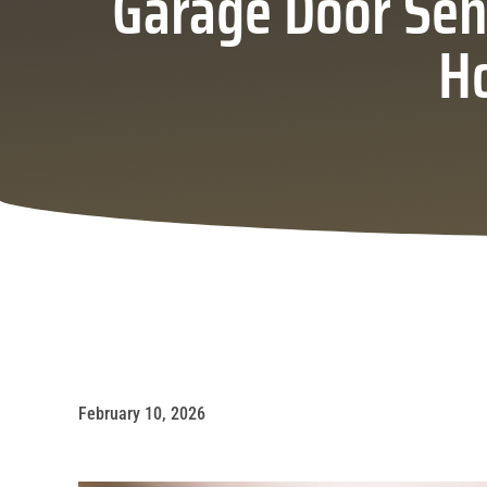
Garage Door Sen
H
February 10, 2026