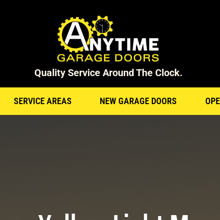
Quality Service Around The Clock.
SERVICE AREAS
NEW GARAGE DOORS
OPE