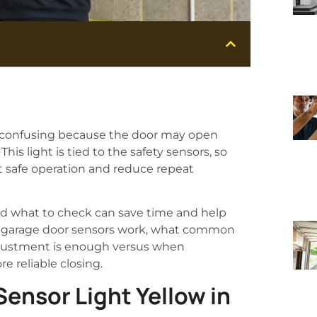
be confusing because the door may open
his light is tied to the safety sensors, so
t safe operation and reduce repeat
d what to check can save time and help
ow garage door sensors work, what common
adjustment is enough versus when
e reliable closing.
ensor Light Yellow in