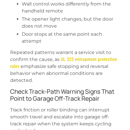
Wall control works differently from the
handheld remote
The opener light changes, but the door
does not move
Door stops at the same point each
attempt
Repeated patterns warrant a service visit to
confirm the cause, as
UL 325 entrapment protection
rules
emphasize safe stopping and reversal
behavior when abnormal conditions are
detected.
Check Track-Path Warning Signs That
Point to Garage Off-Track Repair
Track friction or roller binding can interrupt
smooth travel and escalate into garage off-
track repair when the system keeps cycling