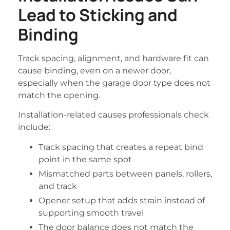
Lead to Sticking and
Binding
Track spacing, alignment, and hardware fit can
cause binding, even on a newer door,
especially when the garage door type does not
match the opening.
Installation-related causes professionals check
include:
Track spacing that creates a repeat bind
point in the same spot
Mismatched parts between panels, rollers,
and track
Opener setup that adds strain instead of
supporting smooth travel
The door balance does not match the