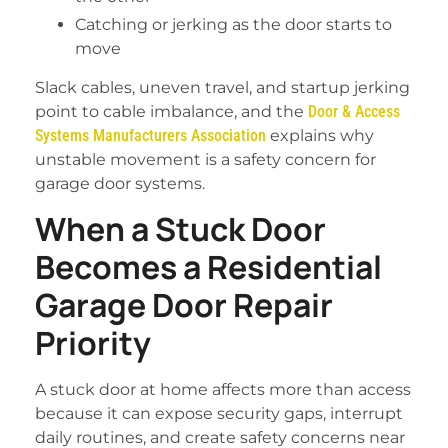
Catching or jerking as the door starts to
move
Slack cables, uneven travel, and startup jerking
point to cable imbalance, and the
Door & Access
Systems Manufacturers Association
explains why
unstable movement is a safety concern for
garage door systems.
When a Stuck Door
Becomes a Residential
Garage Door Repair
Priority
A stuck door at home affects more than access
because it can expose security gaps, interrupt
daily routines, and create safety concerns near