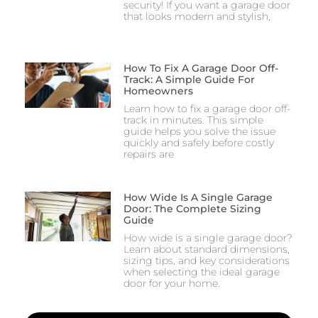
security! If you want a garage door
that looks modern and stylish,
How To Fix A Garage Door Off-
Track: A Simple Guide For
Homeowners
Learn how to fix a garage door off-
track in minutes. This simple
guide helps you solve the issue
quickly and safely before costly
repairs are
How Wide Is A Single Garage
Door: The Complete Sizing
Guide
How wide is a single garage door?
Learn about standard dimensions,
sizing tips, and key considerations
when selecting the ideal garage
door for your home.