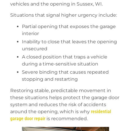
vehicles and the opening in Sussex, WI.
Situations that signal higher urgency include:
Partial opening that exposes the garage
interior
Inability to close that leaves the opening
unsecured
A closed position that traps a vehicle
during a time-sensitive situation
Severe binding that causes repeated
stopping and restarting
Restoring stable, predictable movement in
these situations helps protect the garage door
system and reduces the risk of accidents
around the opening, which is why
residential
garage door repair
is recommended.