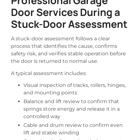
Professional Garage
Door Services During a
Stuck-Door Assessment
A stuck-door assessment follows a clear
process that identifies the cause, confirms
safety risk, and verifies stable operation before
the door is returned to normal use.
A typical assessment includes:
Visual inspection of tracks, rollers, hinges,
and mounting points
Balance and lift review to confirm that
springs store energy and release it in a
controlled way
Cable and drum review to confirm even
lift and stable winding