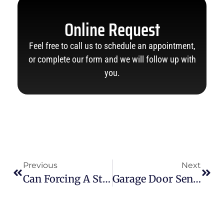
Online Request
Feel free to call us to schedule an appointment,
or complete our form and we will follow up with
you.
Previous
Next
Can Forcing A Stuck Garage Door Make The Problem Worse?
Garage Door Sensor Yellow Light Is Yellow: Top Reasons & Easy Fixes