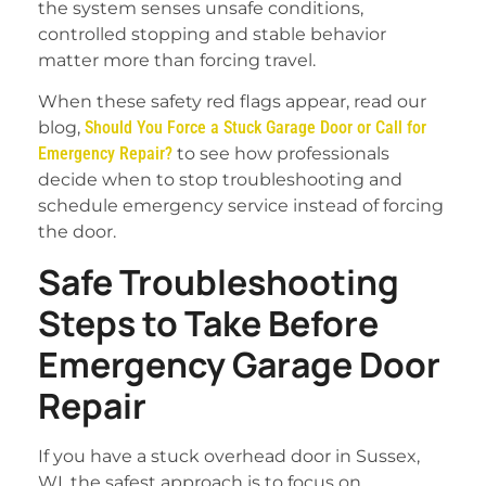
the system senses unsafe conditions,
controlled stopping and stable behavior
matter more than forcing travel.
When these safety red flags appear, read our
blog,
Should You Force a Stuck Garage Door or Call for
Emergency Repair?
to see how professionals
decide when to stop troubleshooting and
schedule emergency service instead of forcing
the door.
Safe Troubleshooting
Steps to Take Before
Emergency Garage Door
Repair
If you have a stuck overhead door in Sussex,
WI, the safest approach is to focus on