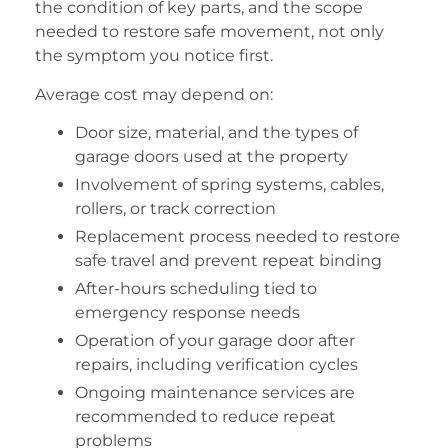
the condition of key parts, and the scope
needed to restore safe movement, not only
the symptom you notice first.
Average cost may depend on:
Door size, material, and the types of
garage doors used at the property
Involvement of spring systems, cables,
rollers, or track correction
Replacement process needed to restore
safe travel and prevent repeat binding
After-hours scheduling tied to
emergency response needs
Operation of your garage door after
repairs, including verification cycles
Ongoing maintenance services are
recommended to reduce repeat
problems