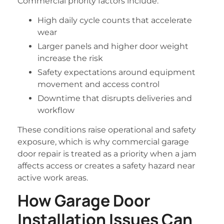
Commercial priority factors include:
High daily cycle counts that accelerate
wear
Larger panels and higher door weight
increase the risk
Safety expectations around equipment
movement and access control
Downtime that disrupts deliveries and
workflow
These conditions raise operational and safety
exposure, which is why commercial garage
door repair is treated as a priority when a jam
affects access or creates a safety hazard near
active work areas.
How Garage Door
Installation Issues Can