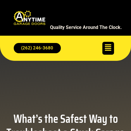
Quality Service Around The Clock.
(262) 246-3680
What’s the Safest Way to