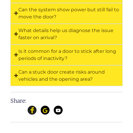
Can the system show power but still fail to
move the door?
What details help us diagnose the issue
faster on arrival?
Is it common for a door to stick after long
periods of inactivity?
Can a stuck door create risks around
vehicles and the opening area?
Share: