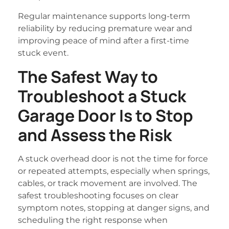
Regular maintenance supports long-term
reliability by reducing premature wear and
improving peace of mind after a first-time
stuck event.
The Safest Way to
Troubleshoot a Stuck
Garage Door Is to Stop
and Assess the Risk
A stuck overhead door is not the time for force
or repeated attempts, especially when springs,
cables, or track movement are involved. The
safest troubleshooting focuses on clear
symptom notes, stopping at danger signs, and
scheduling the right response when