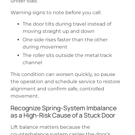
under load.
Warning signs to note before you call:
The door tilts during travel instead of
moving straight up and down
One side rises faster than the other
during movement
The roller sits outside the metal track
channel
This condition can worsen quickly, so pause
the operation and schedule service to restore
alignment and confirm safe, controlled
movement.
Recognize Spring-System Imbalance
as a High-Risk Cause of a Stuck Door
Lift balance matters because the
counterbalance system carries the door’s