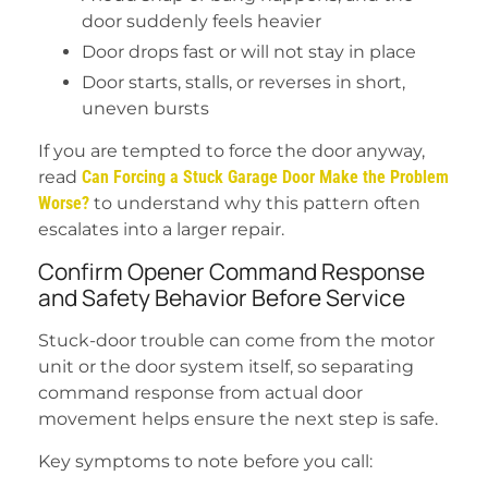
door suddenly feels heavier
Door drops fast or will not stay in place
Door starts, stalls, or reverses in short,
uneven bursts
If you are tempted to force the door anyway,
read
Can Forcing a Stuck Garage Door Make the Problem
Worse?
to understand why this pattern often
escalates into a larger repair.
Confirm Opener Command Response
and Safety Behavior Before Service
Stuck-door trouble can come from the motor
unit or the door system itself, so separating
command response from actual door
movement helps ensure the next step is safe.
Key symptoms to note before you call: