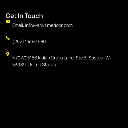
Get In Touch
Email: info@anytimedoor.com
(262) 246-3680
N70W25156 Indian Grass Lane, Ste B, Sussex, WI
53089, United States