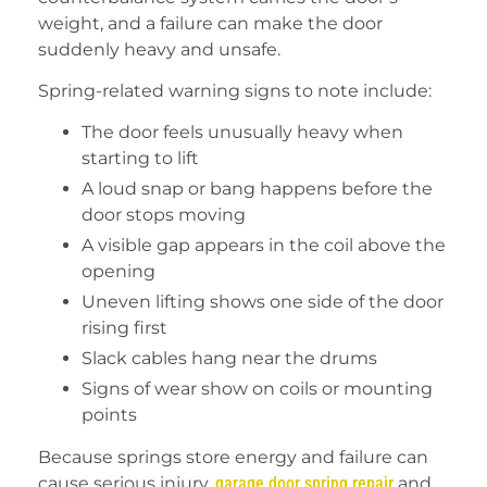
weight, and a failure can make the door
suddenly heavy and unsafe.
Spring-related warning signs to note include:
The door feels unusually heavy when
starting to lift
A loud snap or bang happens before the
door stops moving
A visible gap appears in the coil above the
opening
Uneven lifting shows one side of the door
rising first
Slack cables hang near the drums
Signs of wear show on coils or mounting
points
Because springs store energy and failure can
cause serious injury,
garage door spring repair
and