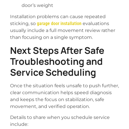
door’s weight
Installation problems can cause repeated
sticking, so
garage door installation
evaluations
usually include a full movement review rather
than focusing on a single symptom.
Next Steps After Safe
Troubleshooting and
Service Scheduling
Once the situation feels unsafe to push further,
clear communication helps speed diagnosis
and keeps the focus on stabilization, safe
movement, and verified operation.
Details to share when you schedule service
include: