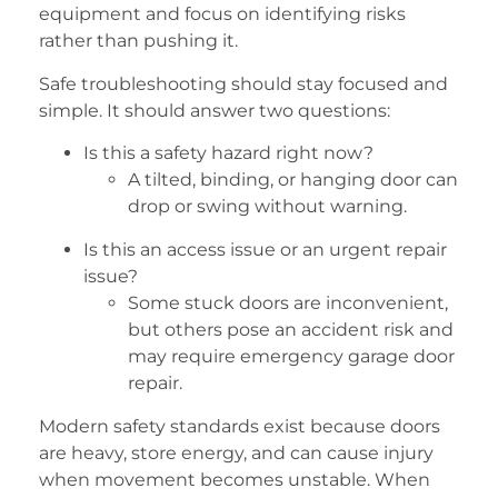
equipment and focus on identifying risks
rather than pushing it.
Safe troubleshooting should stay focused and
simple. It should answer two questions:
Is this a safety hazard right now?
A tilted, binding, or hanging door can
drop or swing without warning.
Is this an access issue or an urgent repair
issue?
Some stuck doors are inconvenient,
but others pose an accident risk and
may require emergency garage door
repair.
Modern safety standards exist because doors
are heavy, store energy, and can cause injury
when movement becomes unstable. When