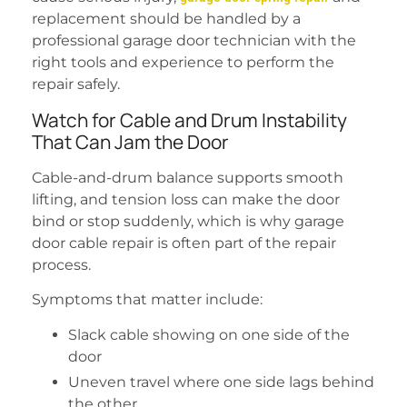
replacement should be handled by a
professional garage door technician with the
right tools and experience to perform the
repair safely.
Watch for Cable and Drum Instability
That Can Jam the Door
Cable-and-drum balance supports smooth
lifting, and tension loss can make the door
bind or stop suddenly, which is why garage
door cable repair is often part of the repair
process.
Symptoms that matter include:
Slack cable showing on one side of the
door
Uneven travel where one side lags behind
the other