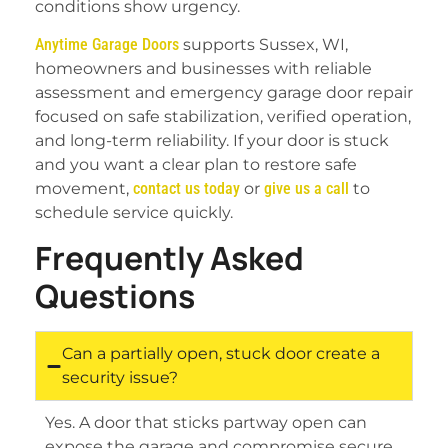
conditions show urgency.
Anytime Garage Doors
supports Sussex, WI,
homeowners and businesses with reliable
assessment and emergency garage door repair
focused on safe stabilization, verified operation,
and long-term reliability. If your door is stuck
and you want a clear plan to restore safe
movement,
contact us today
or
give us a call
to
schedule service quickly.
Frequently Asked
Questions
Can a partially open, stuck door create a
security issue?
Yes. A door that sticks partway open can
expose the garage and compromise secure