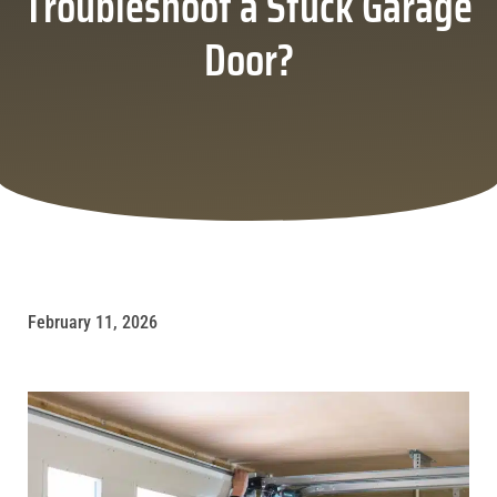
Troubleshoot a Stuck Garage
Door?
February 11, 2026