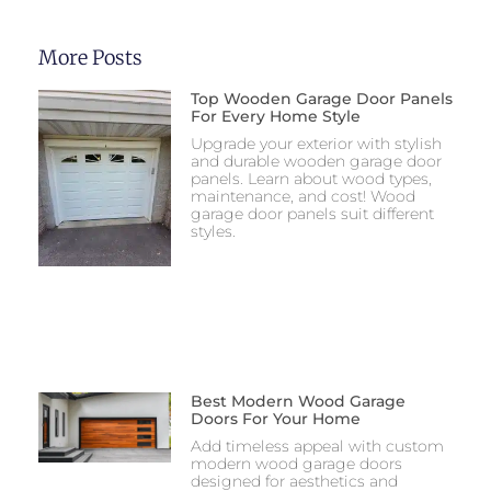
More Posts
Top Wooden Garage Door Panels
For Every Home Style
Upgrade your exterior with stylish
and durable wooden garage door
panels. Learn about wood types,
maintenance, and cost! Wood
garage door panels suit different
styles.
Best Modern Wood Garage
Doors For Your Home
Add timeless appeal with custom
modern wood garage doors
designed for aesthetics and