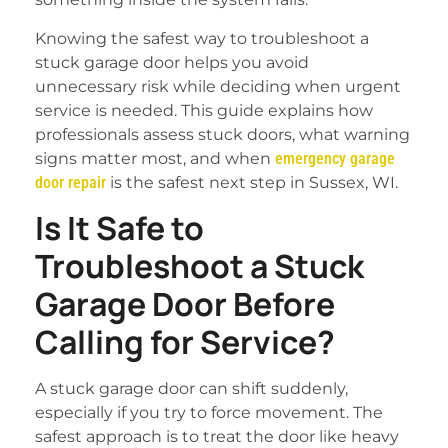
Knowing the safest way to troubleshoot a
stuck garage door helps you avoid
unnecessary risk while deciding when urgent
service is needed. This guide explains how
professionals assess stuck doors, what warning
signs matter most, and when
emergency garage
door repair
is the safest next step in Sussex, WI.
Is It Safe to
Troubleshoot a Stuck
Garage Door Before
Calling for Service?
A stuck garage door can shift suddenly,
especially if you try to force movement. The
safest approach is to treat the door like heavy