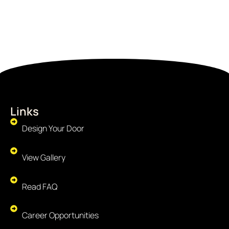
Links
Design Your Door
View Gallery
Read FAQ
Career Opportunities