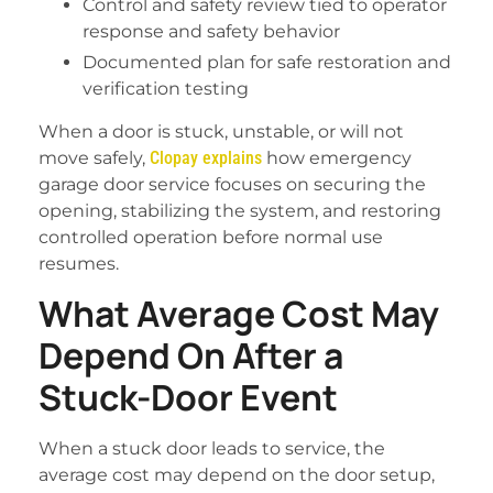
Control and safety review tied to operator
response and safety behavior
Documented plan for safe restoration and
verification testing
When a door is stuck, unstable, or will not
move safely,
Clopay explains
how emergency
garage door service focuses on securing the
opening, stabilizing the system, and restoring
controlled operation before normal use
resumes.
What Average Cost May
Depend On After a
Stuck-Door Event
When a stuck door leads to service, the
average cost may depend on the door setup,