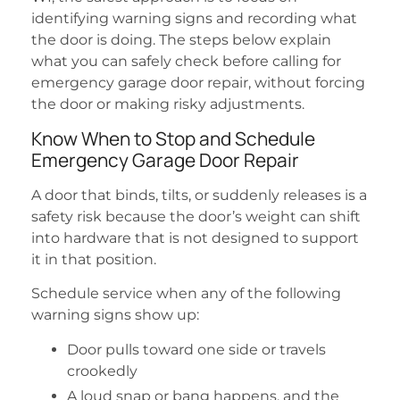
identifying warning signs and recording what
the door is doing. The steps below explain
what you can safely check before calling for
emergency garage door repair, without forcing
the door or making risky adjustments.
Know When to Stop and Schedule
Emergency Garage Door Repair
A door that binds, tilts, or suddenly releases is a
safety risk because the door’s weight can shift
into hardware that is not designed to support
it in that position.
Schedule service when any of the following
warning signs show up:
Door pulls toward one side or travels
crookedly
A loud snap or bang happens, and the