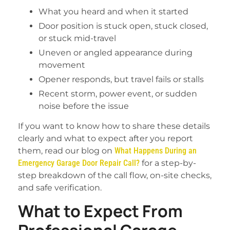
What you heard and when it started
Door position is stuck open, stuck closed,
or stuck mid-travel
Uneven or angled appearance during
movement
Opener responds, but travel fails or stalls
Recent storm, power event, or sudden
noise before the issue
If you want to know how to share these details
clearly and what to expect after you report
them, read our blog on
What Happens During an
Emergency Garage Door Repair Call?
for a step-by-
step breakdown of the call flow, on-site checks,
and safe verification.
What to Expect From