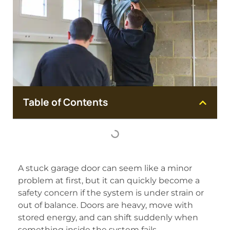
Table of Contents
A stuck garage door can seem like a minor
problem at first, but it can quickly become a
safety concern if the system is under strain or
out of balance. Doors are heavy, move with
stored energy, and can shift suddenly when
something inside the system fails.