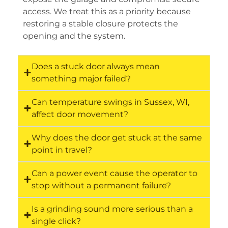
access. We treat this as a priority because
restoring a stable closure protects the
opening and the system.
Does a stuck door always mean
something major failed?
Can temperature swings in Sussex, WI,
affect door movement?
Why does the door get stuck at the same
point in travel?
Can a power event cause the operator to
stop without a permanent failure?
Is a grinding sound more serious than a
single click?