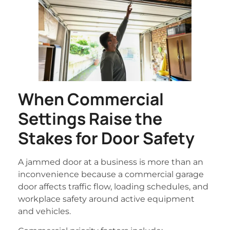
When Commercial
Settings Raise the
Stakes for Door Safety
A jammed door at a business is more than an
inconvenience because a commercial garage
door affects traffic flow, loading schedules, and
workplace safety around active equipment
and vehicles.